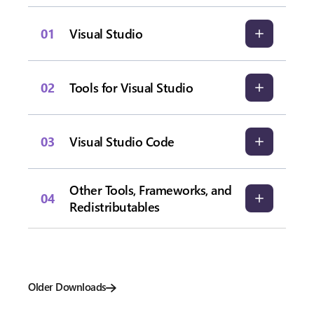
01
Visual Studio
02
Tools for Visual Studio
03
Visual Studio Code
Other Tools, Frameworks, and
04
Redistributables
Older Downloads