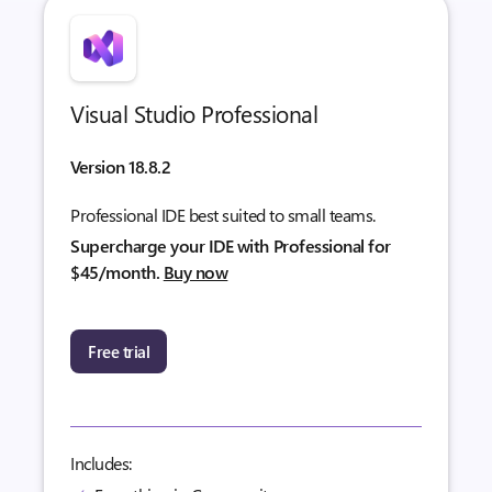
Visual Studio Professional
Version 18.8.2
Professional IDE best suited to small teams.
Supercharge your IDE with Professional for
$45/month.
Buy now
Free trial
Includes: