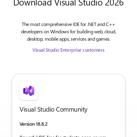
Download Visual Studio 2026
The most comprehensive IDE for .NET and C++
developers on Windows for building web, cloud,
desktop, mobile apps, services and games.
Visual Studio Enterprise customers
Visual Studio Community
Version 18.8.2