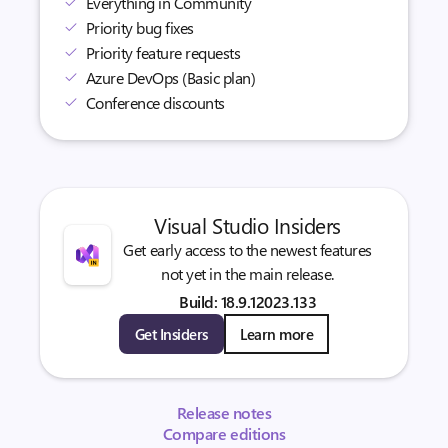
Everything in Community
Priority bug fixes
Priority feature requests
Azure DevOps (Basic plan)
Conference discounts
Visual Studio Insiders
Get early access to the newest features
not yet in the main release.
Build: 18.9.12023.133
Get Insiders
Learn more
Release notes
Compare editions