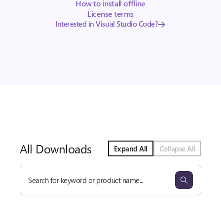
How to install offline
License terms
Interested in Visual Studio Code?
All Downloads
Expand All
Collapse All
Search
all
downloads