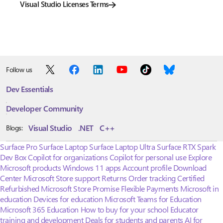
Visual Studio Licenses Terms
Follow us
Dev Essentials
Developer Community
Visual Studio
.NET
C++
Blogs:
Surface Pro
Surface Laptop
Surface Laptop Ultra
Surface RTX Spark
Dev Box
Copilot for organizations
Copilot for personal use
Explore
Microsoft products
Windows 11 apps
Account profile
Download
Center
Microsoft Store support
Returns
Order tracking
Certified
Refurbished
Microsoft Store Promise
Flexible Payments
Microsoft in
education
Devices for education
Microsoft Teams for Education
Microsoft 365 Education
How to buy for your school
Educator
training and development
Deals for students and parents
AI for