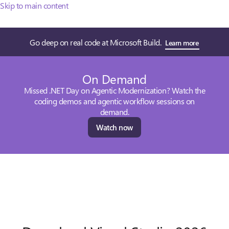
Skip to main content
Go deep on real code at Microsoft Build.
Learn more
On Demand
Missed .NET Day on Agentic Modernization? Watch the
coding demos and agentic workflow sessions on
demand.
Watch now