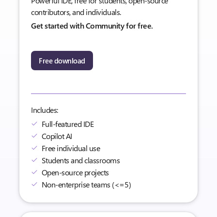
Powerful IDE, free for students, open-source
contributors, and individuals.
Get started with Community for free.
Free download
Includes:
Full-featured IDE
Copilot AI
Free individual use
Students and classrooms
Open-source projects
Non-enterprise teams (<=5)