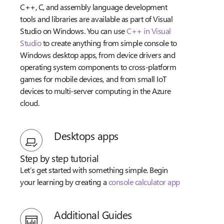
C++, C, and assembly language development
tools and libraries are available as part of Visual
Studio on Windows. You can use
C++ in Visual
Studio
to create anything from simple console to
Windows desktop apps, from device drivers and
operating system components to cross-platform
games for mobile devices, and from small IoT
devices to multi-server computing in the Azure
cloud.
Desktops apps
Step by step tutorial
Let’s get started with something simple. Begin
your learning by creating a
console calculator app
Additional Guides