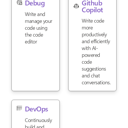
Github
Debug
Copilot
Write and
Write code
manage your
more
code using
productively
the code
and efficiently
editor
with AI-
powered
code
suggestions
and chat
conversations.
DevOps
Continuously
build and