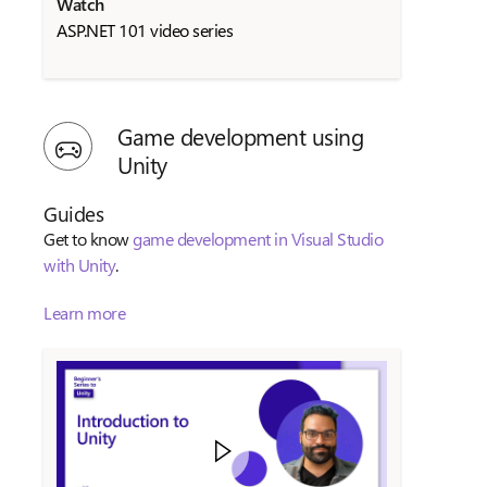
Watch
ASP.NET 101 video series
Game development using
Unity
Guides
Get to know
game development in Visual Studio
with Unity
.
Learn more