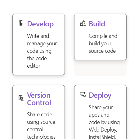
Develop
Build
Write and
Compile and
manage your
build your
code using
source code
the code
editor
Version
Deploy
Control
Share your
Share code
apps and
using source
code by using
control
Web Deploy,
technologies
InstallShield,