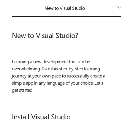
New to Visual Studio
New to Visual Studio?
Learning a new development tool can be
overwhelming. Take this step-by-step learning
journey at your own pace to successfully create a
simple app in any language of your choice. Let’s
get started!
Install Visual Studio