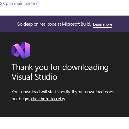
Skip to main content
Go deep on real code at Microsoft Build.
Learn more
Thank you for downloading
Visual Studio
Your download will start shortly. If your download does
not begin,
click here to retry