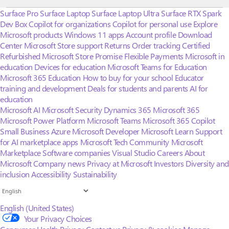
Surface Pro
Surface Laptop
Surface Laptop Ultra
Surface RTX Spark
Dev Box
Copilot for organizations
Copilot for personal use
Explore
Microsoft products
Windows 11 apps
Account profile
Download
Center
Microsoft Store support
Returns
Order tracking
Certified
Refurbished
Microsoft Store Promise
Flexible Payments
Microsoft in
education
Devices for education
Microsoft Teams for Education
Microsoft 365 Education
How to buy for your school
Educator
training and development
Deals for students and parents
AI for
education
Microsoft AI
Microsoft Security
Dynamics 365
Microsoft 365
Microsoft Power Platform
Microsoft Teams
Microsoft 365 Copilot
Small Business
Azure
Microsoft Developer
Microsoft Learn
Support
for AI marketplace apps
Microsoft Tech Community
Microsoft
Marketplace
Software companies
Visual Studio
Careers
About
Microsoft
Company news
Privacy at Microsoft
Investors
Diversity and
inclusion
Accessibility
Sustainability
English (United States)
Your Privacy Choices