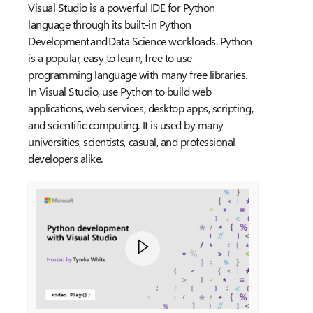
Visual Studio is a powerful IDE for Python
language through its built-in Python
Development and Data Science workloads. Python
is a popular, easy to learn, free to use
programming language with many free libraries.
In Visual Studio, use Python to build web
applications, web services, desktop apps, scripting,
and scientific computing. It is used by many
universities, scientists, casual, and professional
developers alike.