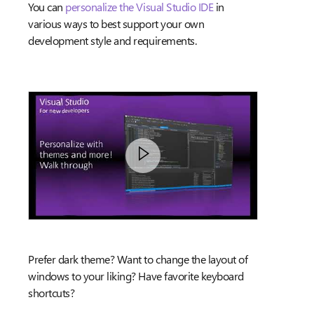
You can
personalize the Visual Studio IDE
in
various ways to best support your own
development style and requirements.
Prefer dark theme? Want to change the layout of
windows to your liking? Have favorite keyboard
shortcuts?