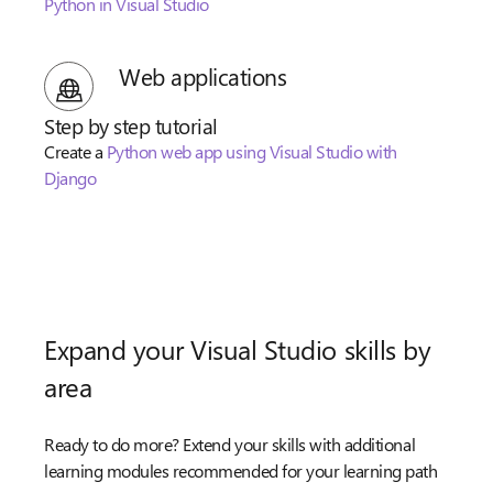
Python in Visual Studio
Web applications
Step by step tutorial
Create a
Python web app using Visual Studio with
Django
Expand your Visual Studio skills by
area
Ready to do more? Extend your skills with additional
learning modules recommended for your learning path