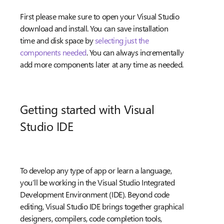
First please make sure to open your Visual Studio
download and install. You can save installation
time and disk space by
selecting just the
components needed
. You can always incrementally
add more components later at any time as needed.
Getting started with Visual
Studio IDE
To develop any type of app or learn a language,
you’ll be working in the Visual Studio Integrated
Development Environment (IDE). Beyond code
editing, Visual Studio IDE brings together graphical
designers, compilers, code completion tools,