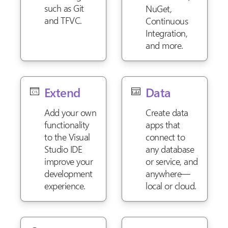
such as Git
NuGet,
and TFVC.
Continuous
Integration,
and more.
Extend
Data
Add your own
Create data
functionality
apps that
to the Visual
connect to
Studio IDE
any database
improve your
or service, and
development
anywhere—
experience.
local or cloud.