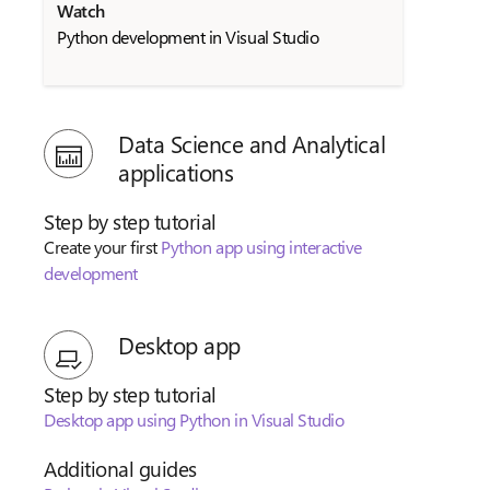
Watch
Python development in Visual Studio
Data Science and Analytical
applications
Step by step tutorial
Create your first
Python app using interactive
development
Desktop app
Step by step tutorial
Desktop app using Python in Visual Studio
Additional guides