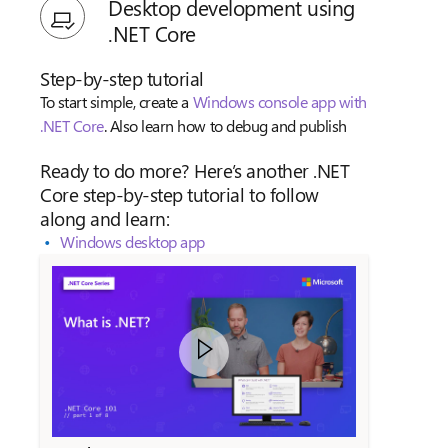
Desktop development using
.NET Core
Step-by-step tutorial
To start simple, create a
Windows console app with
.NET Core
. Also learn how to debug and publish
Ready to do more? Here’s another .NET
Core step-by-step tutorial to follow
along and learn:
Windows desktop app