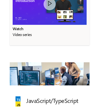
Watch
Video series
JavaScript/
TypeScript