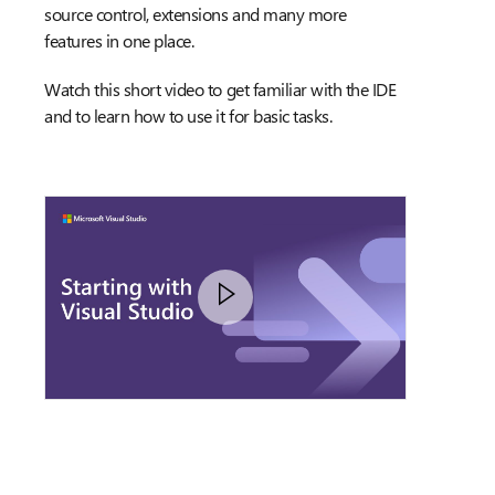
source control, extensions and many more
features in one place.
Watch this short video to get familiar with the IDE
and to learn how to use it for basic tasks.