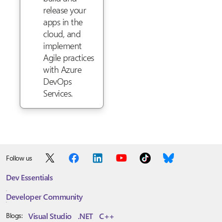
release your
apps in the
cloud, and
implement
Agile practices
with Azure
DevOps
Services.
Follow us
Dev Essentials
Developer Community
Visual Studio
.NET
C++
Blogs: