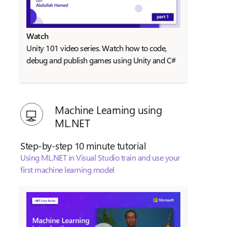
Watch
Unity 101 video series. Watch how to code,
debug and publish games using Unity and C#
Machine Learning using
ML.NET
Step-by-step 10 minute tutorial
Using ML.NET in Visual Studio train and use your
first machine learning model