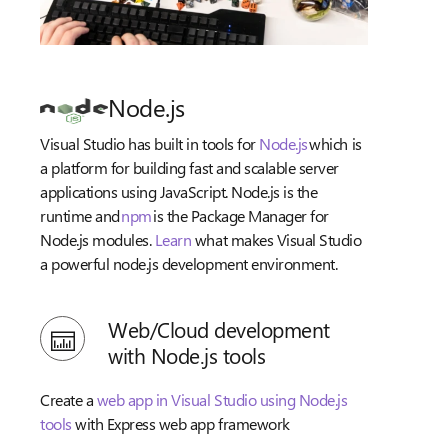
Node.js
Visual Studio has built in tools for
Node.js
which is
a platform for building fast and scalable server
applications using JavaScript. Node.js is the
runtime and
npm
is the Package Manager for
Node.js modules.
Learn
what makes Visual Studio
a powerful node.js development environment.
Web/Cloud development
with Node.js tools
Create a
web app in Visual Studio using Node.js
tools
with Express web app framework