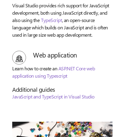
Visual Studio provides rich support for JavaScript
development, both using JavaScript directly, and
also using the
TypeScript
, an open-source
language which builds on JavaScript and is often
used in large size web app development.
Web application
Learn how to create an
ASP.NET Core web
application using Typescript
Additional guides
JavaScript and TypeScript in Visual Studio