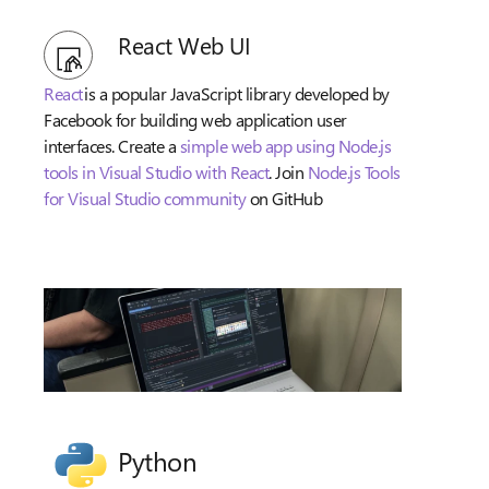
React Web UI
React
is a popular JavaScript library developed by
Facebook for building web application user
interfaces. Create a
simple web app using Node.js
tools in Visual Studio with React
. Join
Node.js Tools
for Visual Studio community
on GitHub
Python