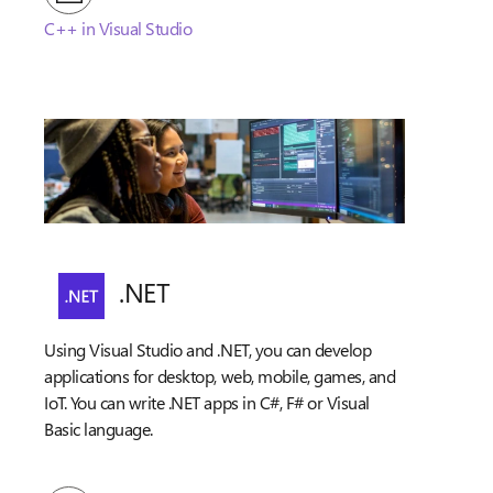
C++ in Visual Studio
.NET
Using Visual Studio and .NET, you can develop
applications for desktop, web, mobile, games, and
IoT. You can write .NET apps in C#, F# or Visual
Basic language.