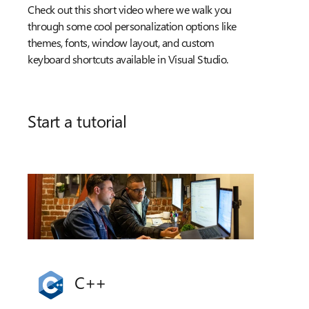
Check out this short video where we walk you
through some cool personalization options like
themes, fonts, window layout, and custom
keyboard shortcuts available in Visual Studio.
Start a tutorial
C++