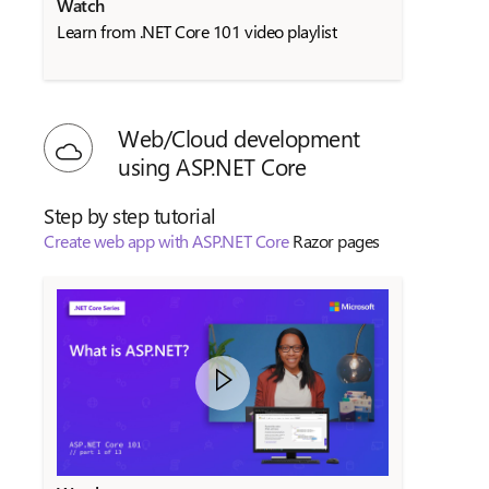
Watch
Learn from .NET Core 101 video playlist
Web/Cloud development
using ASP.NET Core
Step by step tutorial
Create web app with ASP.NET Core
Razor pages