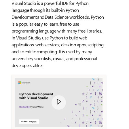
Visual Studio is a powerful IDE for Python
language through its built-in Python
Development and Data Science workloads. Python
is a popular, easy to learn, free to use
programming language with many free libraries.
In Visual Studio, use Python to build web
applications, web services, desktop apps, scripting,
and scientific computing. It is used by many
universities, scientists, casual, and professional
developers alike.