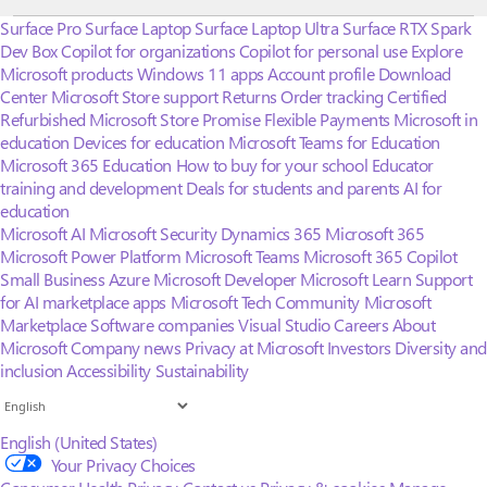
Surface Pro
Surface Laptop
Surface Laptop Ultra
Surface RTX Spark
Dev Box
Copilot for organizations
Copilot for personal use
Explore
Microsoft products
Windows 11 apps
Account profile
Download
Center
Microsoft Store support
Returns
Order tracking
Certified
Refurbished
Microsoft Store Promise
Flexible Payments
Microsoft in
education
Devices for education
Microsoft Teams for Education
Microsoft 365 Education
How to buy for your school
Educator
training and development
Deals for students and parents
AI for
education
Microsoft AI
Microsoft Security
Dynamics 365
Microsoft 365
Microsoft Power Platform
Microsoft Teams
Microsoft 365 Copilot
Small Business
Azure
Microsoft Developer
Microsoft Learn
Support
for AI marketplace apps
Microsoft Tech Community
Microsoft
Marketplace
Software companies
Visual Studio
Careers
About
Microsoft
Company news
Privacy at Microsoft
Investors
Diversity and
inclusion
Accessibility
Sustainability
English (United States)
Your Privacy Choices