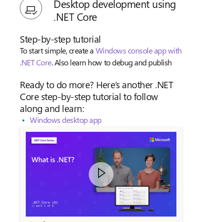
Desktop development using
.NET Core
Step-by-step tutorial
To start simple, create a
Windows console app with
.NET Core
. Also learn how to debug and publish
Ready to do more? Here’s another .NET
Core step-by-step tutorial to follow
along and learn:
Windows desktop app