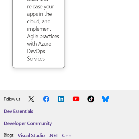
release your
apps in the
cloud, and
implement
Agile practices
with Azure
DevOps
Services.
Follow us
Dev Essentials
Developer Community
Visual Studio
.NET
C++
Blogs: