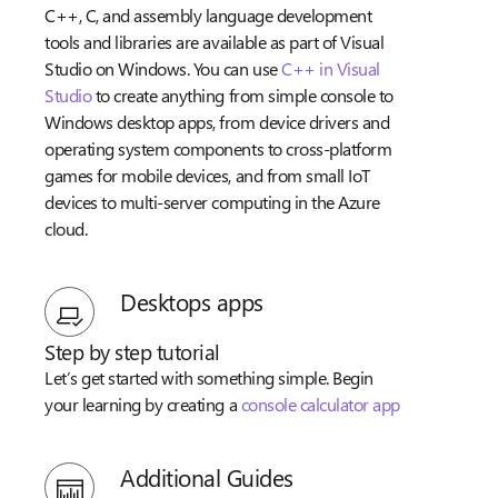
C++, C, and assembly language development
tools and libraries are available as part of Visual
Studio on Windows. You can use
C++ in Visual
Studio
to create anything from simple console to
Windows desktop apps, from device drivers and
operating system components to cross-platform
games for mobile devices, and from small IoT
devices to multi-server computing in the Azure
cloud.
Desktops apps
Step by step tutorial
Let’s get started with something simple. Begin
your learning by creating a
console calculator app
Additional Guides