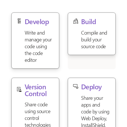
Develop
Build
Write and
Compile and
manage your
build your
code using
source code
the code
editor
Version
Deploy
Control
Share your
Share code
apps and
using source
code by using
control
Web Deploy,
technologies
InstallShield,