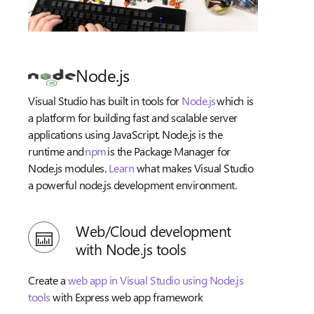
Node.js
Visual Studio has built in tools for
Node.js
which is
a platform for building fast and scalable server
applications using JavaScript. Node.js is the
runtime and
npm
is the Package Manager for
Node.js modules.
Learn
what makes Visual Studio
a powerful node.js development environment.
Web/Cloud development
with Node.js tools
Create a
web app in Visual Studio using Node.js
tools
with Express web app framework