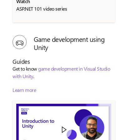
Watch
ASP.NET 101 video series
Game development using
Unity
Guides
Get to know
game development in Visual Studio
with Unity
.
Learn more