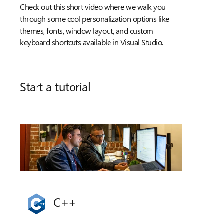
Check out this short video where we walk you
through some cool personalization options like
themes, fonts, window layout, and custom
keyboard shortcuts available in Visual Studio.
Start a tutorial
C++