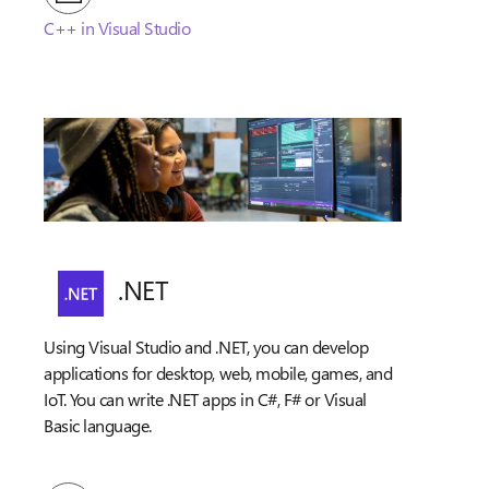
C++ in Visual Studio
.NET
Using Visual Studio and .NET, you can develop
applications for desktop, web, mobile, games, and
IoT. You can write .NET apps in C#, F# or Visual
Basic language.