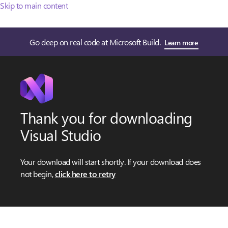
Skip to main content
Go deep on real code at Microsoft Build.
Learn more
Thank you for downloading
Visual Studio
Your download will start shortly. If your download does
not begin,
click here to retry