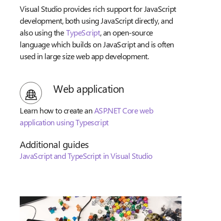
Visual Studio provides rich support for JavaScript
development, both using JavaScript directly, and
also using the
TypeScript
, an open-source
language which builds on JavaScript and is often
used in large size web app development.
Web application
Learn how to create an
ASP.NET Core web
application using Typescript
Additional guides
JavaScript and TypeScript in Visual Studio