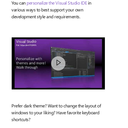
You can
personalize the Visual Studio IDE
in
various ways to best support your own
development style and requirements.
Prefer dark theme? Want to change the layout of
windows to your liking? Have favorite keyboard
shortcuts?