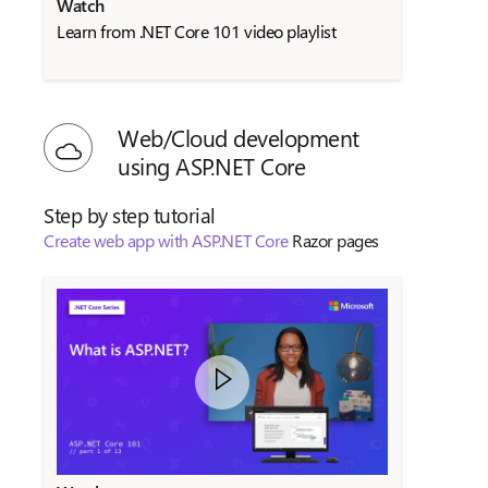
Watch
Learn from .NET Core 101 video playlist
Web/Cloud development
using ASP.NET Core
Step by step tutorial
Create web app with ASP.NET Core
Razor pages