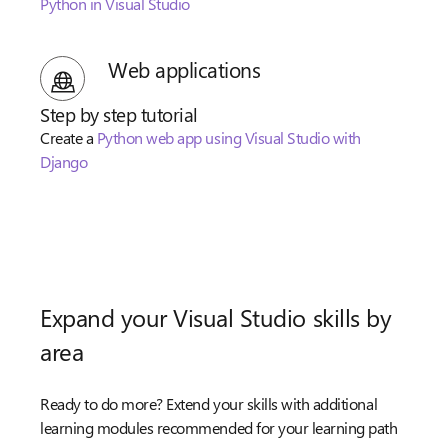
Python in Visual Studio
Web applications
Step by step tutorial
Create a
Python web app using Visual Studio with
Django
Expand your Visual Studio skills by
area
Ready to do more? Extend your skills with additional
learning modules recommended for your learning path