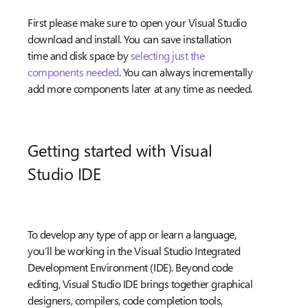
First please make sure to open your Visual Studio
download and install. You can save installation
time and disk space by
selecting just the
components needed
. You can always incrementally
add more components later at any time as needed.
Getting started with Visual
Studio IDE
To develop any type of app or learn a language,
you’ll be working in the Visual Studio Integrated
Development Environment (IDE). Beyond code
editing, Visual Studio IDE brings together graphical
designers, compilers, code completion tools,