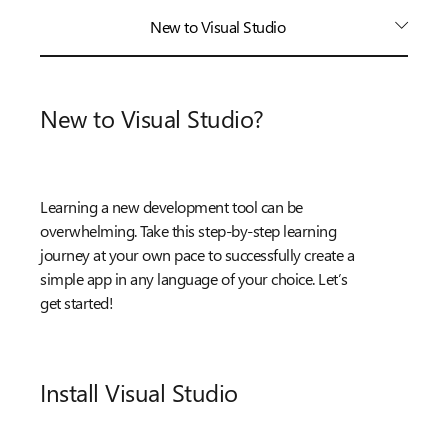
New to Visual Studio
New to Visual Studio?
Learning a new development tool can be
overwhelming. Take this step-by-step learning
journey at your own pace to successfully create a
simple app in any language of your choice. Let’s
get started!
Install Visual Studio