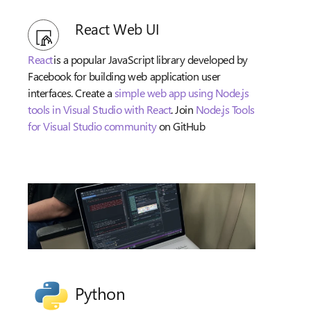
React Web UI
React
is a popular JavaScript library developed by
Facebook for building web application user
interfaces. Create a
simple web app using Node.js
tools in Visual Studio with React
. Join
Node.js Tools
for Visual Studio community
on GitHub
Python