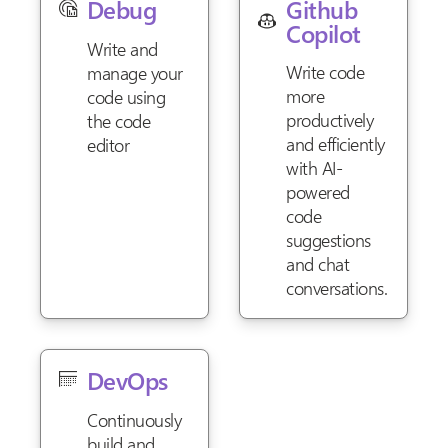
Github
Debug
Copilot
Write and
Write code
manage your
more
code using
productively
the code
and efficiently
editor
with AI-
powered
code
suggestions
and chat
conversations.
DevOps
Continuously
build and