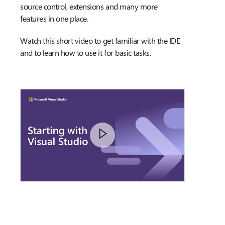
source control, extensions and many more
features in one place.
Watch this short video to get familiar with the IDE
and to learn how to use it for basic tasks.