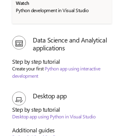
Watch
Python development in Visual Studio
Data Science and Analytical
applications
Step by step tutorial
Create your first
Python app using interactive
development
Desktop app
Step by step tutorial
Desktop app using Python in Visual Studio
Additional guides