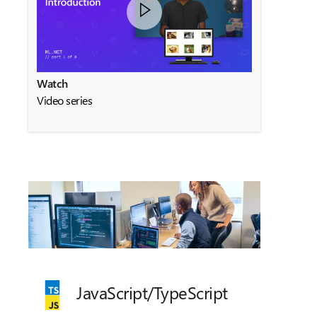
Watch
Video series
JavaScript/
TypeScript