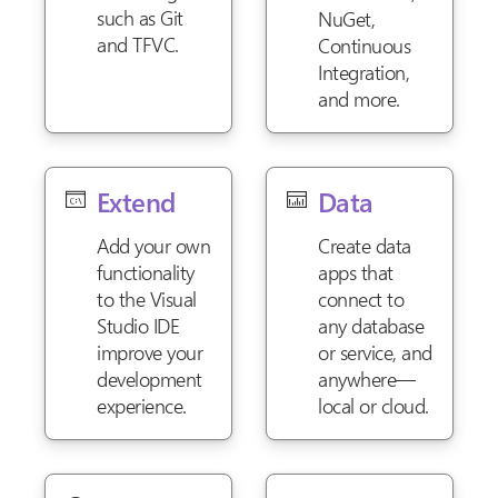
such as Git
NuGet,
and TFVC.
Continuous
Integration,
and more.
Extend
Data
Add your own
Create data
functionality
apps that
to the Visual
connect to
Studio IDE
any database
improve your
or service, and
development
anywhere—
experience.
local or cloud.