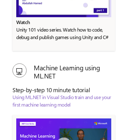
Watch
Unity 101 video series. Watch how to code,
debug and publish games using Unity and C#
Machine Learning using
ML.NET
Step-by-step 10 minute tutorial
Using ML.NET in Visual Studio train and use your
first machine learning model