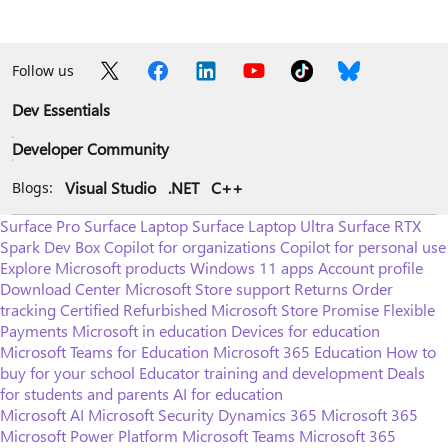
Follow us
Dev Essentials
Developer Community
Visual Studio
.NET
C++
Blogs:
Surface Pro
Surface Laptop
Surface Laptop Ultra
Surface RTX
Spark Dev Box
Copilot for organizations
Copilot for personal use
Explore Microsoft products
Windows 11 apps
Account profile
Download Center
Microsoft Store support
Returns
Order
tracking
Certified Refurbished
Microsoft Store Promise
Flexible
Payments
Microsoft in education
Devices for education
Microsoft Teams for Education
Microsoft 365 Education
How to
buy for your school
Educator training and development
Deals
for students and parents
AI for education
Microsoft AI
Microsoft Security
Dynamics 365
Microsoft 365
Microsoft Power Platform
Microsoft Teams
Microsoft 365