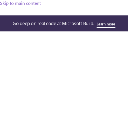
Skip to main content
Go deep on real code at Microsoft Build.
Learn more