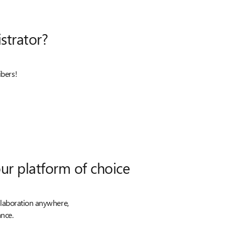
strator?
ibers!
ur platform of choice
llaboration anywhere,
nce.