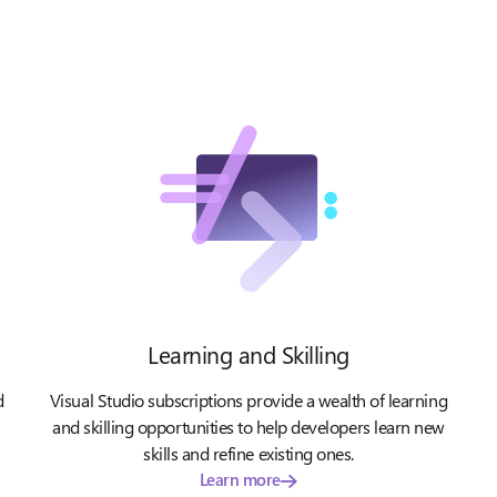
Learning and Skilling
d
Visual Studio subscriptions provide a wealth of learning
and skilling opportunities to help developers learn new
skills and refine existing ones.
Learn more