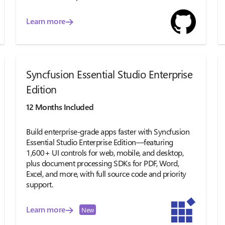
Learn more
Syncfusion Essential Studio Enterprise
Edition
12 Months Included
Build enterprise-grade apps faster with Syncfusion
Essential Studio Enterprise Edition—featuring
1,600+ UI controls for web, mobile, and desktop,
plus document processing SDKs for PDF, Word,
Excel, and more, with full source code and priority
support.
Learn more
New