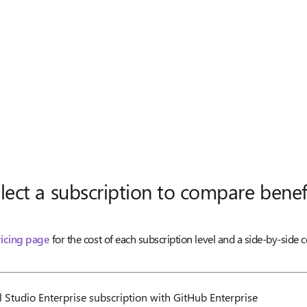
lect a subscription to compare benef
ricing page
for the cost of each subscription level and a side-by-side