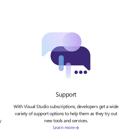
Support
With Visual Studio subscriptions, developers get a wide
variety of support options to help them as they try out
y
new tools and services.
Learn more