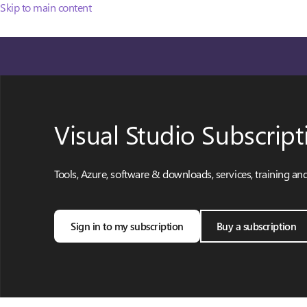
Skip to main content
Visual Studio Subscript
Tools, Azure, software & downloads, services, training an
Sign in to my subscription
Buy a subscription