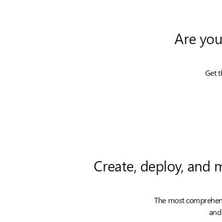
Are you
Get t
Create, deploy, and 
The most comprehensi
and