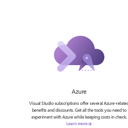
Azure
Visual Studio subscriptions offer several Azure-relate
benefits and discounts. Get all the tools you need to
experiment with Azure while keeping costs in check.
Learn more