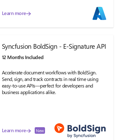
Learn more
Syncfusion BoldSign - E-Signature API
12 Months Included
Accelerate document workflows with BoldSign.
Send, sign, and track contracts in real time using
easy-to-use APIs—perfect for developers and
business applications alike.
Learn more
New