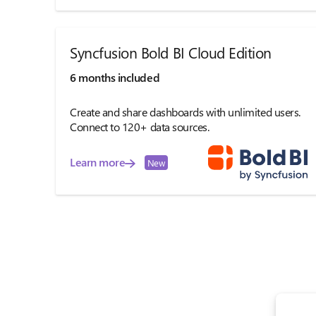
Syncfusion Bold BI Cloud Edition
6 months included
Create and share dashboards with unlimited users.
Connect to 120+ data sources.
Learn more
New