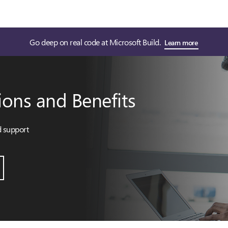
Go deep on real code at Microsoft Build.
Learn more
ions and Benefits
d support