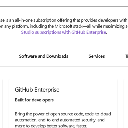
ise is an all-in-one subscription offering that provides developers wi
n any platform, including the Microsoft stack—all while maximizing 
Studio subscriptions with GitHub Enterprise
.
Software and Downloads
Services
T
GitHub Enterprise
Built for developers
Bring the power of open source code, code-to-cloud
automation, end-to-end automated security, and
more to develop better software, faster.