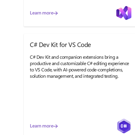
Learn more
C# Dev Kit for VS Code
C# Dev Kit and companion extensions bring a
productive and customizable C# editing experience
to VS Code, with AI-powered code-completions,
solution management, and integrated testing.
Learn more