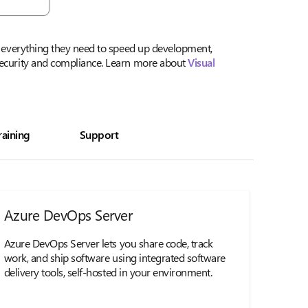
th everything they need to speed up development,
security and compliance. Learn more about
Visual
raining
Support
Azure DevOps Server
Azure DevOps Server lets you share code, track
work, and ship software using integrated software
delivery tools, self-hosted in your environment.