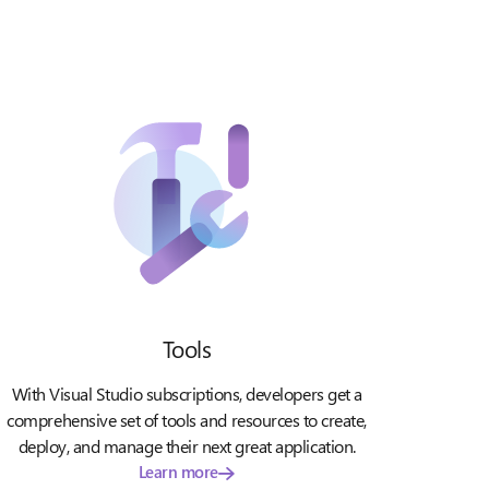
Tools
With Visual Studio subscriptions, developers get a
comprehensive set of tools and resources to create,
deploy, and manage their next great application.
Learn more