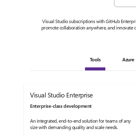
Visual Studio subscriptions with GitHub Enterpr
promote collaboration anywhere, and innovate o
Tools
Azure
Visual Studio Enterprise
Enterprise-class development
An integrated, end-to-end solution for teams of any
size with demanding quality and scale needs.