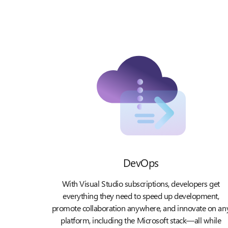
DevOps
With Visual Studio subscriptions, developers get
everything they need to speed up development,
promote collaboration anywhere, and innovate on an
platform, including the Microsoft stack—all while