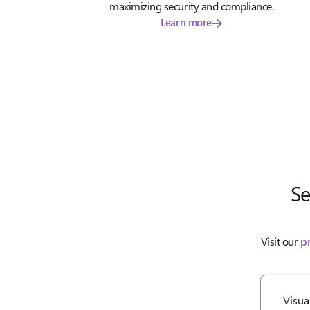
maximizing security and compliance.
Learn more
Se
Visit our
p