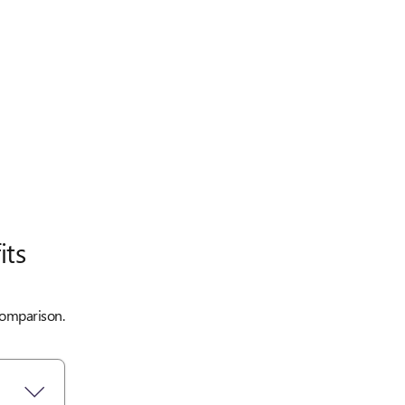
its
 comparison.