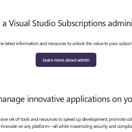
 a Visual Studio Subscriptions admini
he latest information and resources to unlock the value to your subscr
Learn more about admin
manage innovative applications on yo
ve set of tools and resources to speed up development, promote co
 innovate on any platform—all while maximizing security and complia