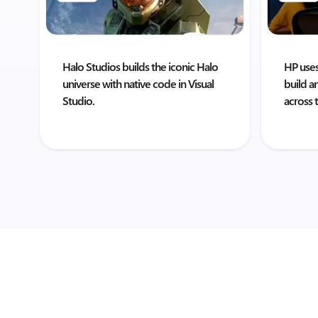
Halo Studios builds the iconic Halo
HP uses
universe with native code in Visual
build a
Studio.
across 