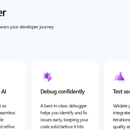
er
owers your developer journey
 AI
Debug confidently
Test se
 as
A best-in-class debugger
Validate 
 seamless
helps you identify and fix
integrate
le
issues early, keeping your
iteration
d refine
code solid before it hits
quality 