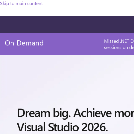
Skip to main content
On Demand
Missed .NET D
sessions on d
Dream big. Achieve mo
Visual Studio 2026.