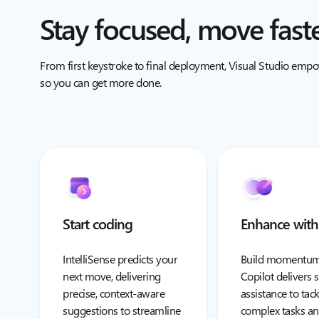
Stay focused, move fast
From first keystroke to final deployment, Visual Studio emp
so you can get more done.
Start coding
Enhance with
IntelliSense predicts your
Build momentum
next move, delivering
Copilot delivers
precise, context-aware
assistance to tack
suggestions to streamline
complex tasks an