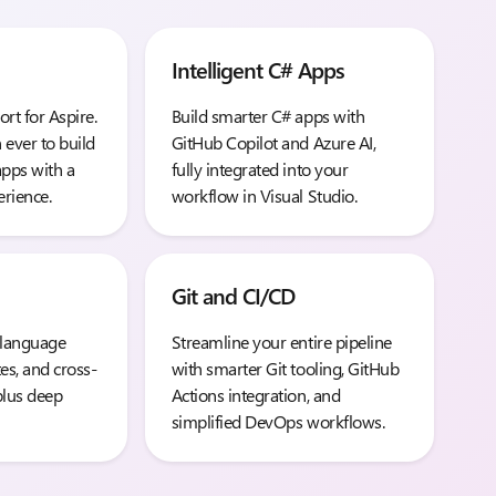
Intelligent C# Apps
ort for Aspire.
Build smarter C# apps with
n ever to build
GitHub Copilot and Azure AI,
apps with a
fully integrated into your
erience.
workflow in Visual Studio.
Git and CI/CD
 language
Streamline your entire pipeline
es, and cross-
with smarter Git tooling, GitHub
plus deep
Actions integration, and
simplified DevOps workflows.