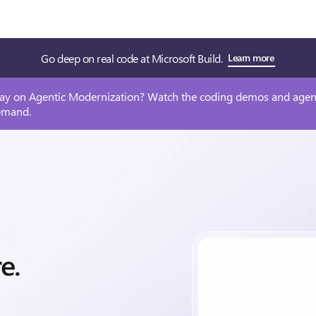
Go deep on real code at Microsoft Build.
Learn more
ay on Agentic Modernization? Watch the coding demos and agen
emand.
re.