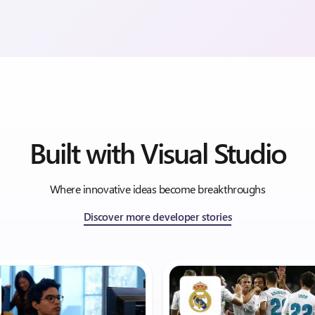
Built with Visual Studio
Where innovative ideas become breakthroughs
Discover more developer stories