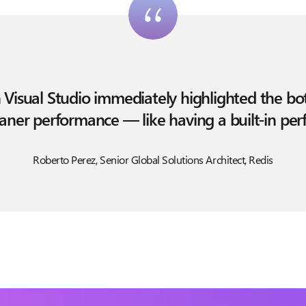
n Visual Studio immediately highlighted the b
leaner performance — like having a built-in pe
Roberto Perez, Senior Global Solutions Architect, Redis