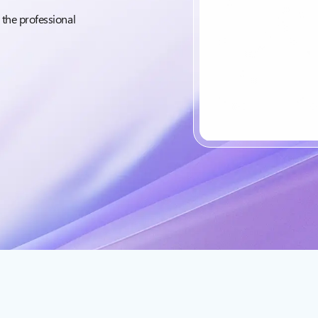
 the professional