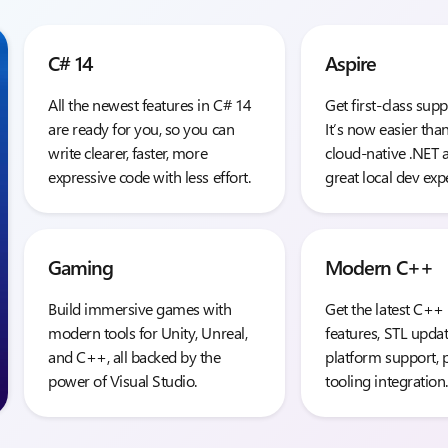
C# 14
Aspire
All the newest features in C# 14
Get first-class supp
are ready for you, so you can
It’s now easier tha
write clearer, faster, more
cloud-native .NET 
expressive code with less effort.
great local dev exp
Gaming
Modern C++
Build immersive games with
Get the latest C++
modern tools for Unity, Unreal,
features, STL updat
and C++, all backed by the
platform support, 
power of Visual Studio.
tooling integration.