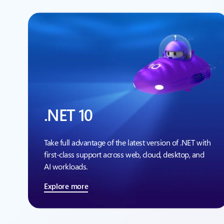
.NET 10
Take full advantage of the latest version of .NET with
first-class support across web, cloud, desktop, and
AI workloads.
Explore more