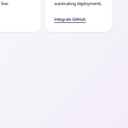
 line.
automating deployments.
Integrate GitHub