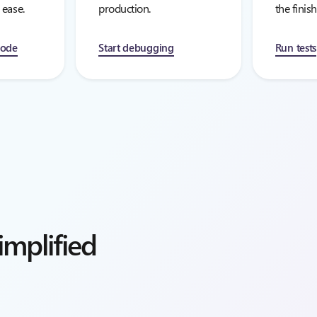
 ease.
production.
the finish
mode
Start debugging
Run tests
mplified