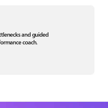
ottlenecks and guided
rformance coach.