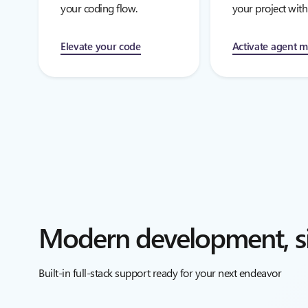
your coding flow.
your project with
Elevate your code
Activate agent 
Modern development, si
Built-in full-stack support ready for your next endeavor