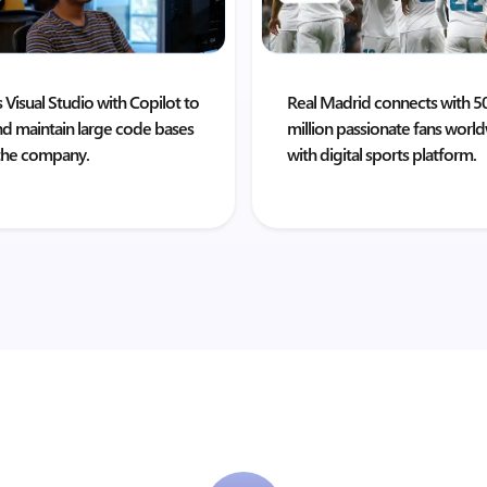
 Visual Studio with Copilot to
Real Madrid connects with 5
nd maintain large code bases
million passionate fans worl
the company.
with digital sports platform.