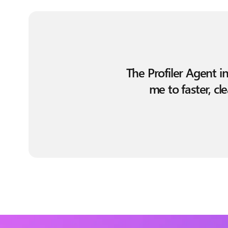
The Profiler Agent i
me to faster, c