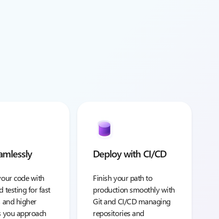
amlessly
Deploy with CI/CD
your code with
Finish your path to
d testing for fast
production smoothly with
s and higher
Git and CI/CD managing
as you approach
repositories and