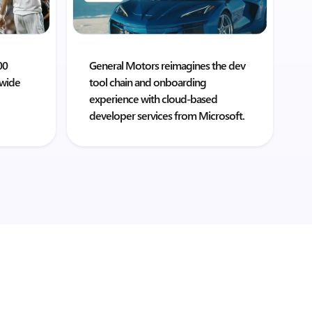
00
General Motors reimagines the dev
dwide
tool chain and onboarding
experience with cloud-based
developer services from Microsoft.