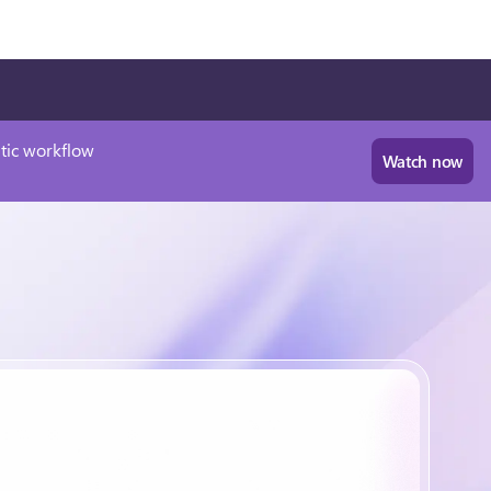
tic workflow
Watch now