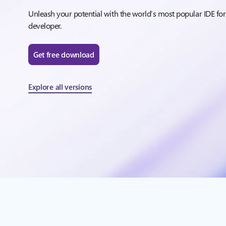
Unleash your potential with the world’s most popular IDE for
developer.
Get free download
Explore all versions