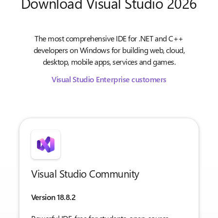
Download Visual Studio 2026
The most comprehensive IDE for .NET and C++
developers on Windows for building web, cloud,
desktop, mobile apps, services and games.
Visual Studio Enterprise customers
Visual Studio Community
Version 18.8.2