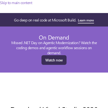
Skip to main content
Go deep on real code at Microsoft Build.
Learn more
On Demand
Missed .NET Day on Agentic Modernization? Watch the
coding demos and agentic workflow sessions on
demand.
Watch now