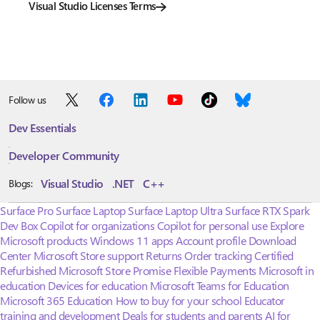
Visual Studio Licenses Terms
Follow us
Dev Essentials
Developer Community
Visual Studio
.NET
C++
Blogs:
Surface Pro
Surface Laptop
Surface Laptop Ultra
Surface RTX Spark
Dev Box
Copilot for organizations
Copilot for personal use
Explore
Microsoft products
Windows 11 apps
Account profile
Download
Center
Microsoft Store support
Returns
Order tracking
Certified
Refurbished
Microsoft Store Promise
Flexible Payments
Microsoft in
education
Devices for education
Microsoft Teams for Education
Microsoft 365 Education
How to buy for your school
Educator
training and development
Deals for students and parents
AI for