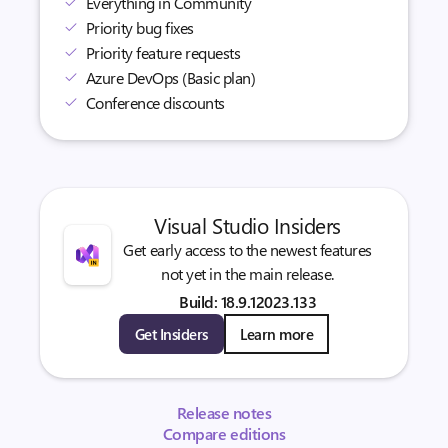
Everything in Community
Priority bug fixes
Priority feature requests
Azure DevOps (Basic plan)
Conference discounts
Visual Studio Insiders
Get early access to the newest features
not yet in the main release.
Build: 18.9.12023.133
Get Insiders
Learn more
Release notes
Compare editions