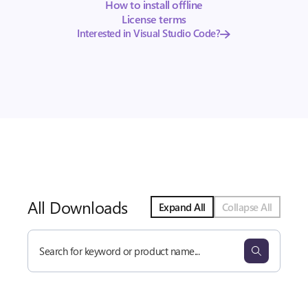
How to install offline
License terms
Interested in Visual Studio Code?
All Downloads
Expand All
Collapse All
Search
all
downloads