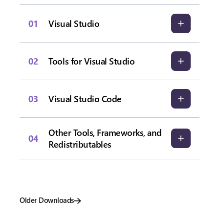
01
Visual Studio
02
Tools for Visual Studio
03
Visual Studio Code
Other Tools, Frameworks, and
04
Redistributables
Older Downloads