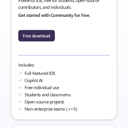
Powerful IDE, free for students, open-source
contributors, and individuals.
Get started with Community for free.
Free download
Includes:
Full-featured IDE
Copilot AI
Free individual use
Students and classrooms
Open-source projects
Non-enterprise teams (<=5)