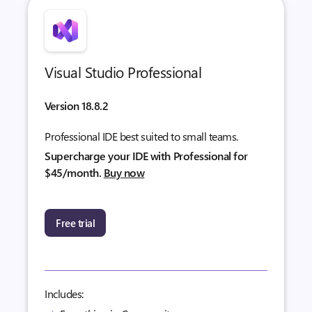
Visual Studio Professional
Version 18.8.2
Professional IDE best suited to small teams.
Supercharge your IDE with Professional for
$45/month.
Buy now
Free trial
Includes: