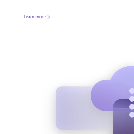
Learn more