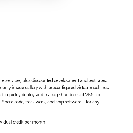
ure services, plus discounted development and test rates,
er only image gallery with preconfigured virtual machines.
 to quickly deploy and manage hundreds of VMs for
Share code, track work, and ship software – for any
ividual credit per month