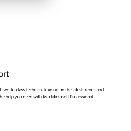
ort
ith world-class technical training on the latest trends and
he help you need with two Microsoft Professional