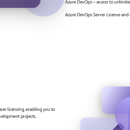
Azure DevOps – access to unlimite
Azure DevOps Server License and
ser licensing, enabling you to
velopment projects.