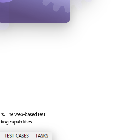
ers. The web-based test
ing capabilities.