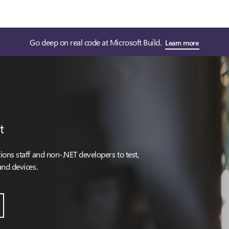
Go deep on real code at Microsoft Build.
Learn more
t
ons staff and non-.NET developers to test,
and devices.