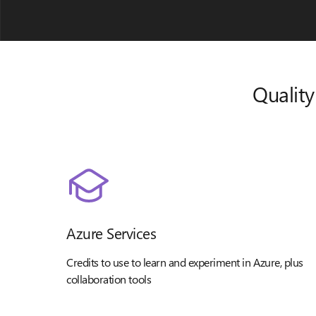
Quality
Azure Services
Credits to use to learn and experiment in Azure, plus
collaboration tools