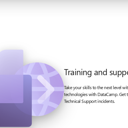
Training and supp
Take your skills to the next level w
technologies with DataCamp. Get t
Technical Support incidents.