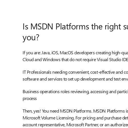
Is MSDN Platforms the right s
you?
If you are: Java, iOS, MacOS developers creating high-qua
Cloud and Windows that do not require Visual Studio ID
IT Professionals needing convenient, cost-effective and 
software and services to set up development and test en
Business operations roles reviewing, accessing and parti
process
Then, yes! You need MSDN Platforms. MSDN Platforms is 
Microsoft Volume Licensing. For pricing and purchase deta
account representative, Microsoft Partner, or an authorize