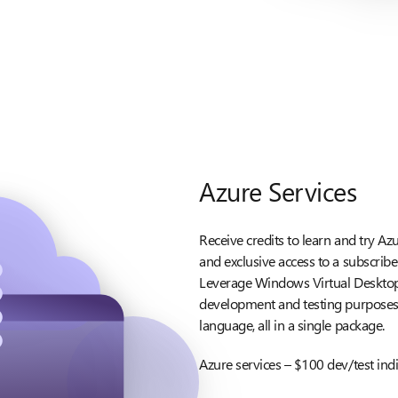
Azure Services
Receive credits to learn and try Az
and exclusive access to a subscrib
Leverage Windows Virtual Desktop
development and testing purposes. 
language, all in a single package.
Azure services – $100 dev/test ind