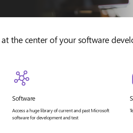
 at the center of your software dev
Software
S
Access a huge library of current and past Microsoft
T
software for development and test