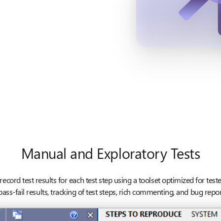
Manual and Exploratory Tests
ecord test results for each test step using a toolset optimized for test
ass-fail results, tracking of test steps, rich commenting, and bug report