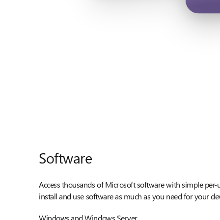
Software
Access thousands of Microsoft software with simple per-u
install and use software as much as you need for your de
Windows and Windows Server