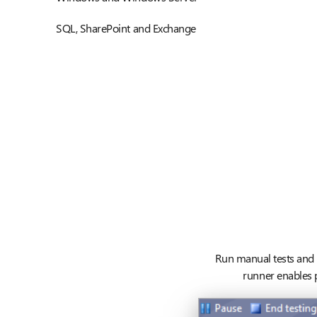
SQL, SharePoint and Exchange
Run manual tests and r
runner enables p