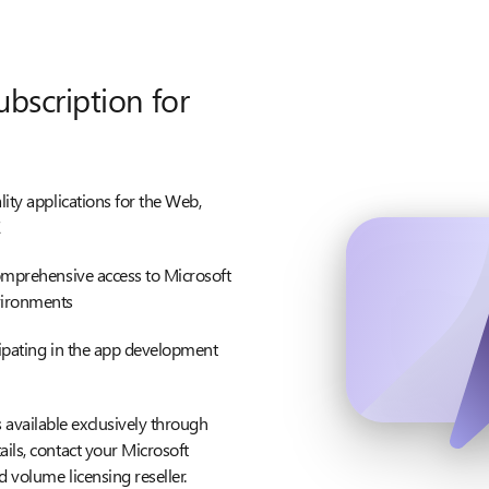
ubscription for
lity applications for the Web,
E
comprehensive access to Microsoft
vironments
cipating in the app development
available exclusively through
ils, contact your Microsoft
d volume licensing reseller.