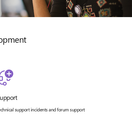
elopment
upport
echnical support incidents and forum support