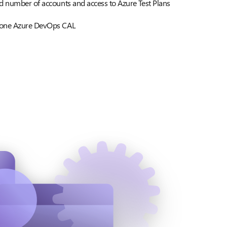
d number of accounts and access to Azure Test Plans
 one Azure DevOps CAL