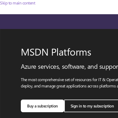
Skip to main content
MSDN Platforms
Azure services, software, and suppor
The most comprehensive set of resources for IT & Operati
deploy, and manage great applications across platforms 
Buy a subscription
Sign in to my subscription