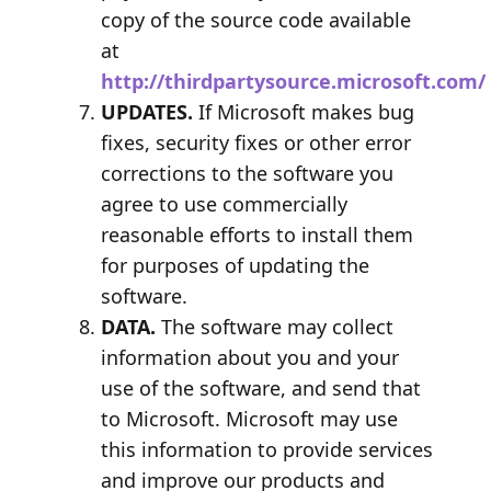
copy of the source code available
at
http://thirdpartysource.microsoft.com/
UPDATES.
If Microsoft makes bug
fixes, security fixes or other error
corrections to the software you
agree to use commercially
reasonable efforts to install them
for purposes of updating the
software.
DATA.
The software may collect
information about you and your
use of the software, and send that
to Microsoft. Microsoft may use
this information to provide services
and improve our products and