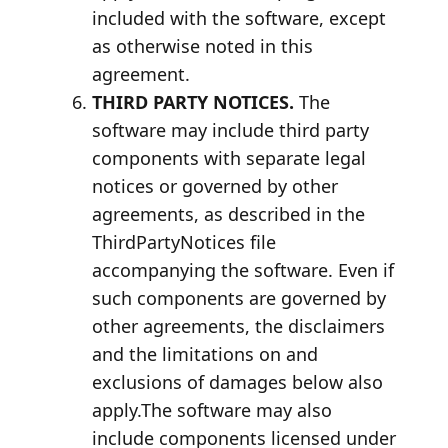
included with the software, except
as otherwise noted in this
agreement.
THIRD PARTY NOTICES.
The
software may include third party
components with separate legal
notices or governed by other
agreements, as described in the
ThirdPartyNotices file
accompanying the software. Even if
such components are governed by
other agreements, the disclaimers
and the limitations on and
exclusions of damages below also
apply.The software may also
include components licensed under