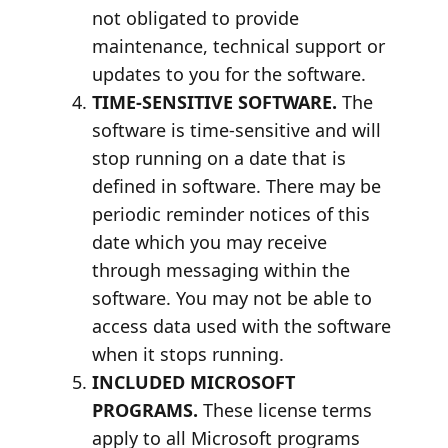
not obligated to provide
maintenance, technical support or
updates to you for the software.
TIME-SENSITIVE SOFTWARE.
The
software is time-sensitive and will
stop running on a date that is
defined in software. There may be
periodic reminder notices of this
date which you may receive
through messaging within the
software. You may not be able to
access data used with the software
when it stops running.
INCLUDED MICROSOFT
PROGRAMS.
These license terms
apply to all Microsoft programs