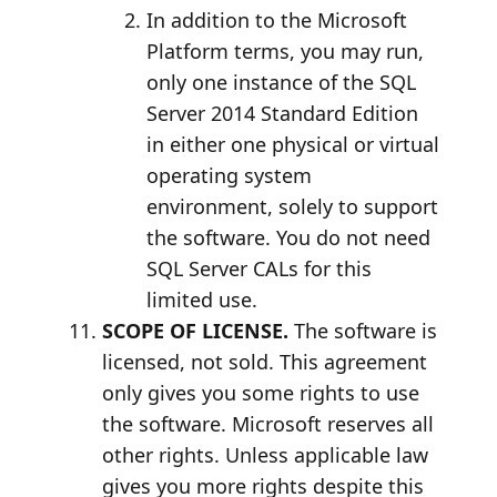
In addition to the Microsoft
Platform terms, you may run,
only one instance of the SQL
Server 2014 Standard Edition
in either one physical or virtual
operating system
environment, solely to support
the software. You do not need
SQL Server CALs for this
limited use.
SCOPE OF LICENSE.
The software is
licensed, not sold. This agreement
only gives you some rights to use
the software. Microsoft reserves all
other rights. Unless applicable law
gives you more rights despite this