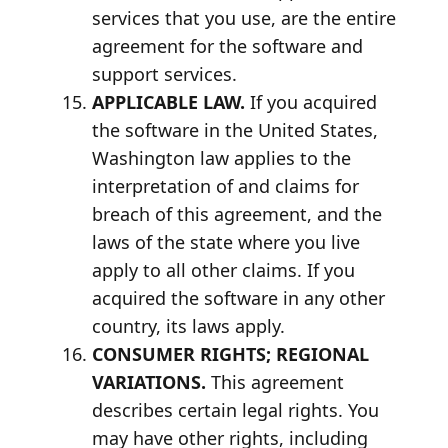
services that you use, are the entire
agreement for the software and
support services.
APPLICABLE LAW.
If you acquired
the software in the United States,
Washington law applies to the
interpretation of and claims for
breach of this agreement, and the
laws of the state where you live
apply to all other claims. If you
acquired the software in any other
country, its laws apply.
CONSUMER RIGHTS; REGIONAL
VARIATIONS.
This agreement
describes certain legal rights. You
may have other rights, including