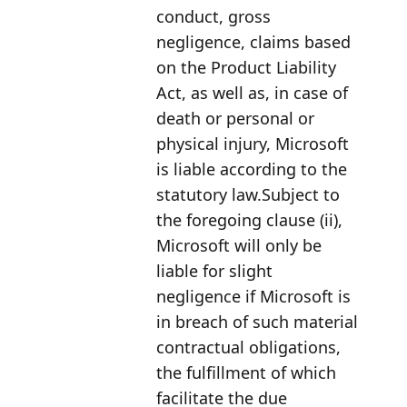
conduct, gross
negligence, claims based
on the Product Liability
Act, as well as, in case of
death or personal or
physical injury, Microsoft
is liable according to the
statutory law.Subject to
the foregoing clause (ii),
Microsoft will only be
liable for slight
negligence if Microsoft is
in breach of such material
contractual obligations,
the fulfillment of which
facilitate the due