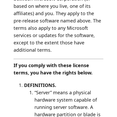
based on where you live, one of its
affiliates) and you. They apply to the
pre-release software named above. The
terms also apply to any Microsoft
services or updates for the software,
except to the extent those have
additional terms.
If you comply with these license
terms, you have the rights below.
DEFINITIONS.
“Server” means a physical
hardware system capable of
running server software. A
hardware partition or blade is