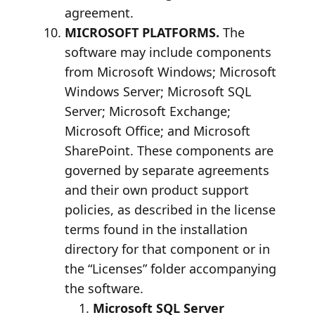
agreement.
MICROSOFT PLATFORMS.
The
software may include components
from Microsoft Windows; Microsoft
Windows Server; Microsoft SQL
Server; Microsoft Exchange;
Microsoft Office; and Microsoft
SharePoint. These components are
governed by separate agreements
and their own product support
policies, as described in the license
terms found in the installation
directory for that component or in
the “Licenses” folder accompanying
the software.
Microsoft SQL Server