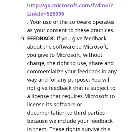
http://go.microsoft.com/fwlink/?
LinkId=528096
. Your use of the software operates
as your consent to these practices.
FEEDBACK.
If you give feedback
about the software to Microsoft,
you give to Microsoft, without
charge, the right to use, share and
commercialize your feedback in any
way and for any purpose. You will
not give feedback that is subject to
a license that requires Microsoft to
license its software or
documentation to third parties
because we include your feedback
in them. These rights survive this