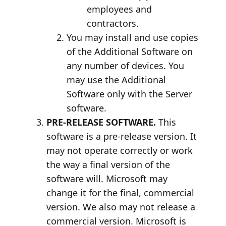
employees and
contractors.
You may install and use copies
of the Additional Software on
any number of devices. You
may use the Additional
Software only with the Server
software.
PRE-RELEASE SOFTWARE.
This
software is a pre-release version. It
may not operate correctly or work
the way a final version of the
software will. Microsoft may
change it for the final, commercial
version. We also may not release a
commercial version. Microsoft is