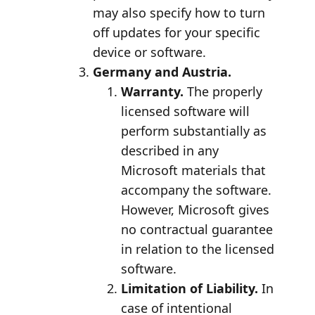
may also specify how to turn
off updates for your specific
device or software.
Germany and Austria.
Warranty.
The properly
licensed software will
perform substantially as
described in any
Microsoft materials that
accompany the software.
However, Microsoft gives
no contractual guarantee
in relation to the licensed
software.
Limitation of Liability.
In
case of intentional