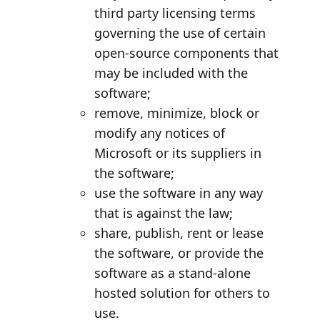
third party licensing terms
governing the use of certain
open-source components that
may be included with the
software;
remove, minimize, block or
modify any notices of
Microsoft or its suppliers in
the software;
use the software in any way
that is against the law;
share, publish, rent or lease
the software, or provide the
software as a stand-alone
hosted solution for others to
use.