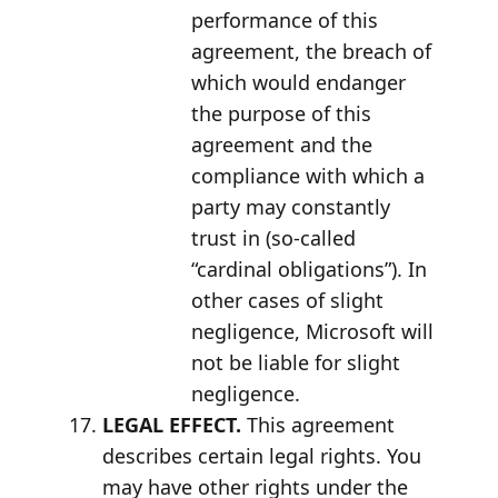
performance of this
agreement, the breach of
which would endanger
the purpose of this
agreement and the
compliance with which a
party may constantly
trust in (so-called
“cardinal obligations”). In
other cases of slight
negligence, Microsoft will
not be liable for slight
negligence.
LEGAL EFFECT.
This agreement
describes certain legal rights. You
may have other rights under the