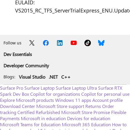
EULAID:
VS2015_RC_TFS_ServerTrialExpress_ENU.Upda
Follow us
Dev Essentials
Developer Community
Visual Studio
.NET
C++
Blogs:
Surface Pro
Surface Laptop
Surface Laptop Ultra
Surface RTX
Spark Dev Box
Copilot for organizations
Copilot for personal use
Explore Microsoft products
Windows 11 apps
Account profile
Download Center
Microsoft Store support
Returns
Order
tracking
Certified Refurbished
Microsoft Store Promise
Flexible
Payments
Microsoft in education
Devices for education
Microsoft Teams for Education
Microsoft 365 Education
How to