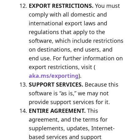
EXPORT RESTRICTIONS.
You must
comply with all domestic and
international export laws and
regulations that apply to the
software, which include restrictions
on destinations, end users, and
end use. For further information on
export restrictions, visit (
aka.ms/exporting
).
SUPPORT SERVICES.
Because this
software is “as is,” we may not
provide support services for it.
ENTIRE AGREEMENT.
This
agreement, and the terms for
supplements, updates, Internet-
based services and support