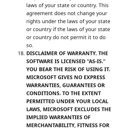
laws of your state or country. This
agreement does not change your
rights under the laws of your state
or country if the laws of your state
or country do not permit it to do
so.
DISCLAIMER OF WARRANTY. THE
SOFTWARE IS LICENSED “AS-IS.”
YOU BEAR THE RISK OF USING IT.
MICROSOFT GIVES NO EXPRESS
WARRANTIES, GUARANTEES OR
CONDITIONS. TO THE EXTENT
PERMITTED UNDER YOUR LOCAL
LAWS, MICROSOFT EXCLUDES THE
IMPLIED WARRANTIES OF
MERCHANTABILITY, FITNESS FOR