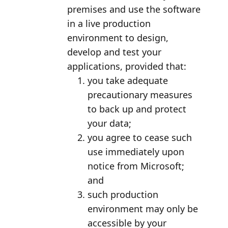
premises and use the software
in a live production
environment to design,
develop and test your
applications, provided that:
you take adequate
precautionary measures
to back up and protect
your data;
you agree to cease such
use immediately upon
notice from Microsoft;
and
such production
environment may only be
accessible by your