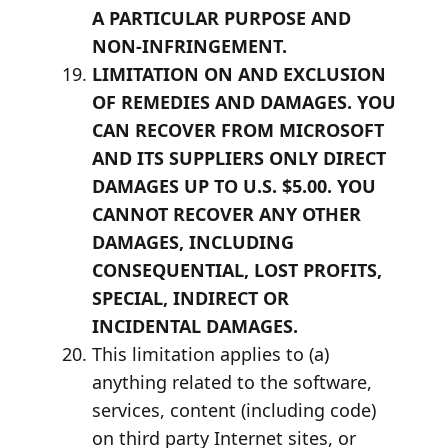
A PARTICULAR PURPOSE AND
NON-INFRINGEMENT.
LIMITATION ON AND EXCLUSION
OF REMEDIES AND DAMAGES. YOU
CAN RECOVER FROM MICROSOFT
AND ITS SUPPLIERS ONLY DIRECT
DAMAGES UP TO U.S. $5.00. YOU
CANNOT RECOVER ANY OTHER
DAMAGES, INCLUDING
CONSEQUENTIAL, LOST PROFITS,
SPECIAL, INDIRECT OR
INCIDENTAL DAMAGES.
This limitation applies to (a)
anything related to the software,
services, content (including code)
on third party Internet sites, or