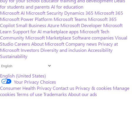
buy for your school
Educator training and development
Deals
for students and parents
AI for education
Microsoft AI
Microsoft Security
Dynamics 365
Microsoft 365
Microsoft Power Platform
Microsoft Teams
Microsoft 365
Copilot
Small Business
Azure
Microsoft Developer
Microsoft
Learn
Support for AI marketplace apps
Microsoft Tech
Community
Microsoft Marketplace
Software companies
Visual
Studio
Careers
About Microsoft
Company news
Privacy at
Microsoft
Investors
Diversity and inclusion
Accessibility
Sustainability
English (United States)
Your Privacy Choices
Consumer Health Privacy
Contact us
Privacy & cookies
Manage
cookies
Terms of use
Trademarks
About our ads