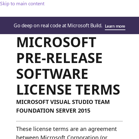
Skip to main content
Go deep on real code at Microsoft Build.
Learn more
MICROSOFT
PRE-RELEASE
SOFTWARE
LICENSE TERMS
MICROSOFT VISUAL STUDIO TEAM
FOUNDATION SERVER 2015
These license terms are an agreement
between Microsoft Corporation (or