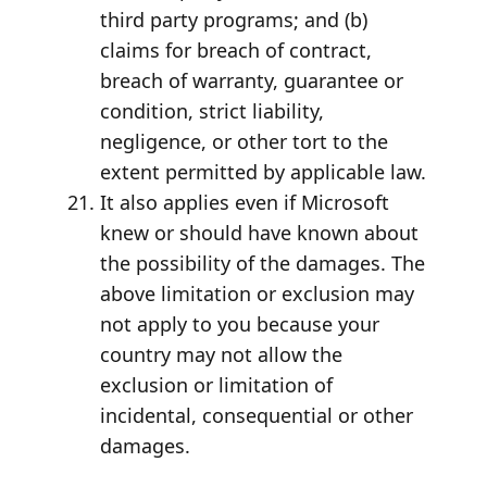
third party programs; and (b)
claims for breach of contract,
breach of warranty, guarantee or
condition, strict liability,
negligence, or other tort to the
extent permitted by applicable law.
It also applies even if Microsoft
knew or should have known about
the possibility of the damages. The
above limitation or exclusion may
not apply to you because your
country may not allow the
exclusion or limitation of
incidental, consequential or other
damages.