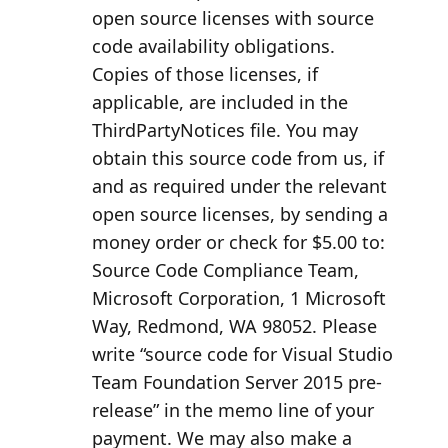
open source licenses with source
code availability obligations.
Copies of those licenses, if
applicable, are included in the
ThirdPartyNotices file. You may
obtain this source code from us, if
and as required under the relevant
open source licenses, by sending a
money order or check for $5.00 to:
Source Code Compliance Team,
Microsoft Corporation, 1 Microsoft
Way, Redmond, WA 98052. Please
write “source code for Visual Studio
Team Foundation Server 2015 pre-
release” in the memo line of your
payment. We may also make a