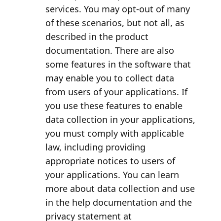
services. You may opt-out of many
of these scenarios, but not all, as
described in the product
documentation. There are also
some features in the software that
may enable you to collect data
from users of your applications. If
you use these features to enable
data collection in your applications,
you must comply with applicable
law, including providing
appropriate notices to users of
your applications. You can learn
more about data collection and use
in the help documentation and the
privacy statement at