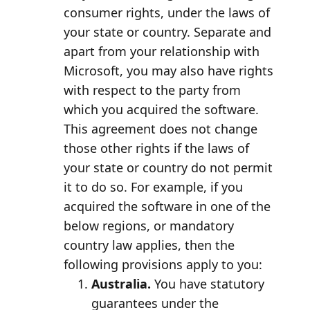
consumer rights, under the laws of
your state or country. Separate and
apart from your relationship with
Microsoft, you may also have rights
with respect to the party from
which you acquired the software.
This agreement does not change
those other rights if the laws of
your state or country do not permit
it to do so. For example, if you
acquired the software in one of the
below regions, or mandatory
country law applies, then the
following provisions apply to you:
Australia.
You have statutory
guarantees under the