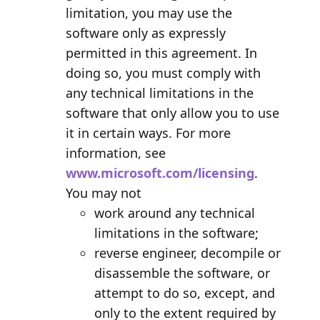
limitation, you may use the
software only as expressly
permitted in this agreement. In
doing so, you must comply with
any technical limitations in the
software that only allow you to use
it in certain ways. For more
information, see
www.microsoft.com/licensing
.
You may not
work around any technical
limitations in the software;
reverse engineer, decompile or
disassemble the software, or
attempt to do so, except, and
only to the extent required by