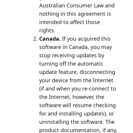
Australian Consumer Law and
nothing in this agreement is
intended to affect those
rights.
Canada.
If you acquired this
software in Canada, you may
stop receiving updates by
turning off the automatic
update feature, disconnecting
your device from the Internet
(if and when you re-connect to
the Internet, however, the
software will resume checking
for and installing updates), or
uninstalling the software. The
product documentation, if any,