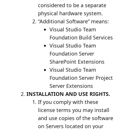
considered to be a separate
physical hardware system.
“Additional Software” means:
Visual Studio Team
Foundation Build Services
Visual Studio Team
Foundation Server
SharePoint Extensions
Visual Studio Team
Foundation Server Project
Server Extensions
INSTALLATION AND USE RIGHTS.
If you comply with these
license terms you may install
and use copies of the software
on Servers located on your