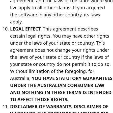
agreement, and the laws of the state where you
live apply to all other claims. If you acquired
the software in any other country, its laws
apply.
LEGAL EFFECT.
This agreement describes
certain legal rights. You may have other rights
under the laws of your state or country. This
agreement does not change your rights under
the laws of your state or country if the laws of
your state or country do not permit it to do so.
Without limitation of the foregoing, for
Australia,
YOU HAVE STATUTORY GUARANTEES
UNDER THE AUSTRALIAN CONSUMER LAW
AND NOTHING IN THESE TERMS IS INTENDED
TO AFFECT THOSE RIGHTS.
DISCLAIMER OF WARRANTY. DISCLAIMER OF