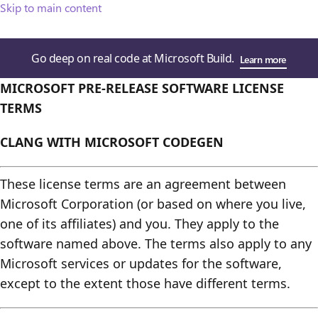
Skip to main content
Go deep on real code at Microsoft Build.
Learn more
MICROSOFT PRE-RELEASE SOFTWARE LICENSE
TERMS
CLANG WITH MICROSOFT CODEGEN
These license terms are an agreement between
Microsoft Corporation (or based on where you live,
one of its affiliates) and you. They apply to the
software named above. The terms also apply to any
Microsoft services or updates for the software,
except to the extent those have different terms.