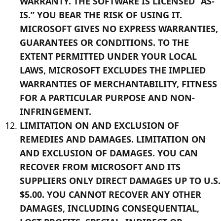
WARRANTY. THE SOFTWARE IS LICENSED “AS-
IS.” YOU BEAR THE RISK OF USING IT.
MICROSOFT GIVES NO EXPRESS WARRANTIES,
GUARANTEES OR CONDITIONS. TO THE
EXTENT PERMITTED UNDER YOUR LOCAL
LAWS, MICROSOFT EXCLUDES THE IMPLIED
WARRANTIES OF MERCHANTABILITY, FITNESS
FOR A PARTICULAR PURPOSE AND NON-
INFRINGEMENT.
LIMITATION ON AND EXCLUSION OF
REMEDIES AND DAMAGES. LIMITATION ON
AND EXCLUSION OF DAMAGES. YOU CAN
RECOVER FROM MICROSOFT AND ITS
SUPPLIERS ONLY DIRECT DAMAGES UP TO U.S.
$5.00. YOU CANNOT RECOVER ANY OTHER
DAMAGES, INCLUDING CONSEQUENTIAL,