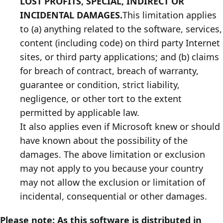
LOST PROFITS, SPECIAL, INDIRECT OR
INCIDENTAL DAMAGES.
This limitation applies
to (a) anything related to the software, services,
content (including code) on third party Internet
sites, or third party applications; and (b) claims
for breach of contract, breach of warranty,
guarantee or condition, strict liability,
negligence, or other tort to the extent
permitted by applicable law.
It also applies even if Microsoft knew or should
have known about the possibility of the
damages. The above limitation or exclusion
may not apply to you because your country
may not allow the exclusion or limitation of
incidental, consequential or other damages.
Please note: As this software is distributed in