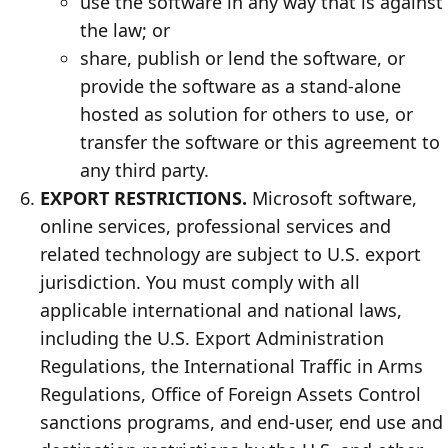
use the software in any way that is against
the law; or
share, publish or lend the software, or
provide the software as a stand-alone
hosted as solution for others to use, or
transfer the software or this agreement to
any third party.
EXPORT RESTRICTIONS.
Microsoft software,
online services, professional services and
related technology are subject to U.S. export
jurisdiction. You must comply with all
applicable international and national laws,
including the U.S. Export Administration
Regulations, the International Traffic in Arms
Regulations, Office of Foreign Assets Control
sanctions programs, and end-user, end use and