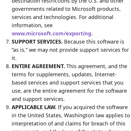
destination restrictions by the U.S. and other
governments related to Microsoft products,
services and technologies. For additional
information, see
www.microsoft.com/exporting.
SUPPORT SERVICES.
Because this software is
“as is,” we may not provide support services for
it.
ENTIRE AGREEMENT.
This agreement, and the
terms for supplements, updates, Internet-
based services and support services that you
use, are the entire agreement for the software
and support services.
APPLICABLE LAW.
If you acquired the software
in the United States, Washington law applies to
interpretation of and claims for breach of this