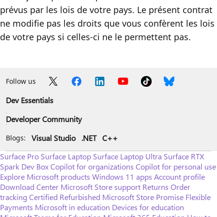
prévus par les lois de votre pays. Le présent contrat
ne modifie pas les droits que vous confèrent les lois
de votre pays si celles-ci ne le permettent pas.
Follow us
Dev Essentials
Developer Community
Visual Studio
.NET
C++
Blogs:
Surface Pro
Surface Laptop
Surface Laptop Ultra
Surface RTX
Spark Dev Box
Copilot for organizations
Copilot for personal use
Explore Microsoft products
Windows 11 apps
Account profile
Download Center
Microsoft Store support
Returns
Order
tracking
Certified Refurbished
Microsoft Store Promise
Flexible
Payments
Microsoft in education
Devices for education