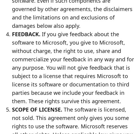
software. Even if such components are
governed by other agreements, the disclaimers
and the limitations on and exclusions of
damages below also apply.
FEEDBACK.
If you give feedback about the
software to Microsoft, you give to Microsoft,
without charge, the right to use, share and
commercialize your feedback in any way and for
any purpose. You will not give feedback that is
subject to a license that requires Microsoft to
license its software or documentation to third
parties because we include your feedback in
them. These rights survive this agreement.
SCOPE OF LICENSE.
The software is licensed,
not sold. This agreement only gives you some
rights to use the software. Microsoft reserves