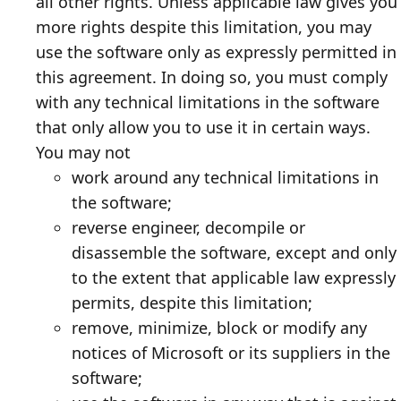
all other rights. Unless applicable law gives you
more rights despite this limitation, you may
use the software only as expressly permitted in
this agreement. In doing so, you must comply
with any technical limitations in the software
that only allow you to use it in certain ways.
You may not
work around any technical limitations in
the software;
reverse engineer, decompile or
disassemble the software, except and only
to the extent that applicable law expressly
permits, despite this limitation;
remove, minimize, block or modify any
notices of Microsoft or its suppliers in the
software;