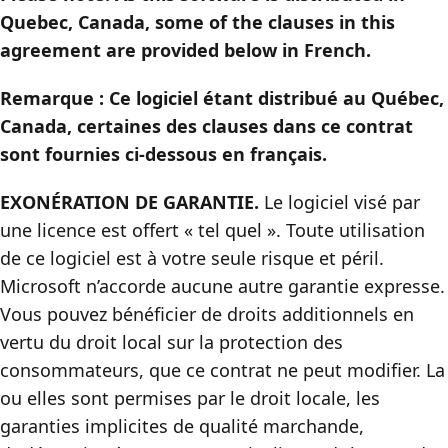
Quebec, Canada, some of the clauses in this
agreement are provided below in French.
Remarque : Ce logiciel étant distribué au Québec,
Canada, certaines des clauses dans ce contrat
sont fournies ci-dessous en français.
EXONÉRATION DE GARANTIE.
Le logiciel visé par
une licence est offert « tel quel ». Toute utilisation
de ce logiciel est à votre seule risque et péril.
Microsoft n’accorde aucune autre garantie expresse.
Vous pouvez bénéficier de droits additionnels en
vertu du droit local sur la protection des
consommateurs, que ce contrat ne peut modifier. La
ou elles sont permises par le droit locale, les
garanties implicites de qualité marchande,