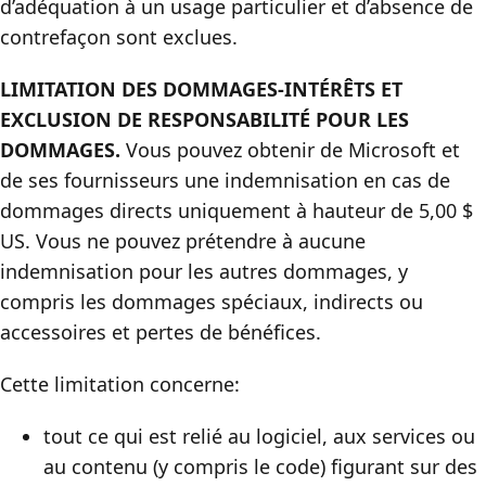
d’adéquation à un usage particulier et d’absence de
contrefaçon sont exclues.
LIMITATION DES DOMMAGES-INTÉRÊTS ET
EXCLUSION DE RESPONSABILITÉ POUR LES
DOMMAGES.
Vous pouvez obtenir de Microsoft et
de ses fournisseurs une indemnisation en cas de
dommages directs uniquement à hauteur de 5,00 $
US. Vous ne pouvez prétendre à aucune
indemnisation pour les autres dommages, y
compris les dommages spéciaux, indirects ou
accessoires et pertes de bénéfices.
Cette limitation concerne:
tout ce qui est relié au logiciel, aux services ou
au contenu (y compris le code) figurant sur des