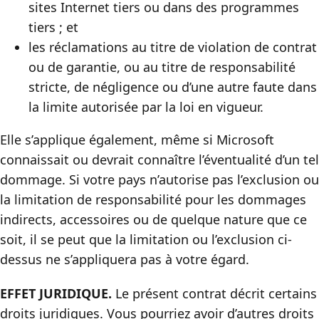
sites Internet tiers ou dans des programmes
tiers ; et
les réclamations au titre de violation de contrat
ou de garantie, ou au titre de responsabilité
stricte, de négligence ou d’une autre faute dans
la limite autorisée par la loi en vigueur.
Elle s’applique également, même si Microsoft
connaissait ou devrait connaître l’éventualité d’un tel
dommage. Si votre pays n’autorise pas l’exclusion ou
la limitation de responsabilité pour les dommages
indirects, accessoires ou de quelque nature que ce
soit, il se peut que la limitation ou l’exclusion ci-
dessus ne s’appliquera pas à votre égard.
EFFET JURIDIQUE.
Le présent contrat décrit certains
droits juridiques. Vous pourriez avoir d’autres droits