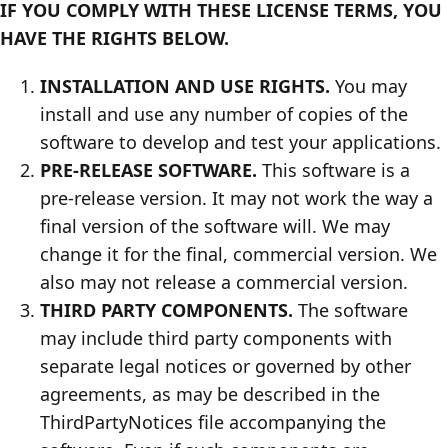
IF YOU COMPLY WITH THESE LICENSE TERMS, YOU
HAVE THE RIGHTS BELOW.
INSTALLATION AND USE RIGHTS.
You may
install and use any number of copies of the
software to develop and test your applications.
PRE-RELEASE SOFTWARE.
This software is a
pre-release version. It may not work the way a
final version of the software will. We may
change it for the final, commercial version. We
also may not release a commercial version.
THIRD PARTY COMPONENTS.
The software
may include third party components with
separate legal notices or governed by other
agreements, as may be described in the
ThirdPartyNotices file accompanying the