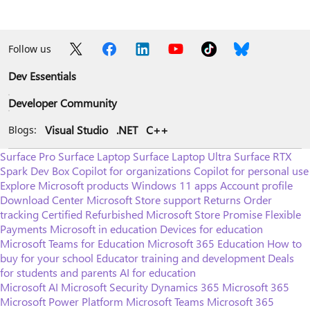
Follow us
Dev Essentials
Developer Community
Visual Studio
.NET
C++
Blogs:
Surface Pro
Surface Laptop
Surface Laptop Ultra
Surface RTX
Spark Dev Box
Copilot for organizations
Copilot for personal use
Explore Microsoft products
Windows 11 apps
Account profile
Download Center
Microsoft Store support
Returns
Order
tracking
Certified Refurbished
Microsoft Store Promise
Flexible
Payments
Microsoft in education
Devices for education
Microsoft Teams for Education
Microsoft 365 Education
How to
buy for your school
Educator training and development
Deals
for students and parents
AI for education
Microsoft AI
Microsoft Security
Dynamics 365
Microsoft 365
Microsoft Power Platform
Microsoft Teams
Microsoft 365