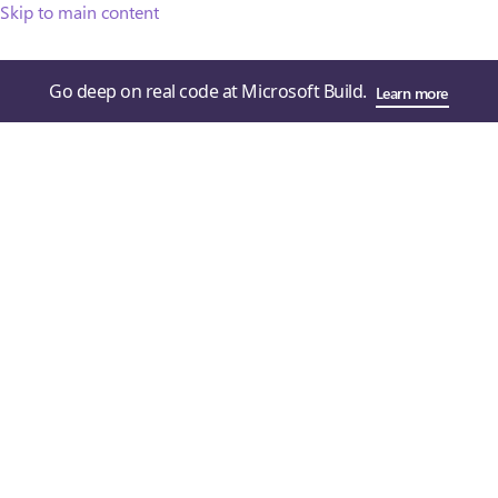
Skip to main content
Go deep on real code at Microsoft Build.
Learn more