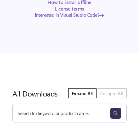
How to install offline
License terms
Interested in Visual Studio Code?
All Downloads
Expand All
Collapse All
Search
all
downloads