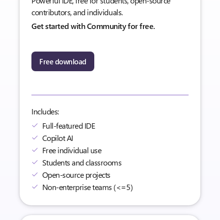
Powerful IDE, free for students, open-source
contributors, and individuals.
Get started with Community for free.
Free download
Includes:
Full-featured IDE
Copilot AI
Free individual use
Students and classrooms
Open-source projects
Non-enterprise teams (<=5)