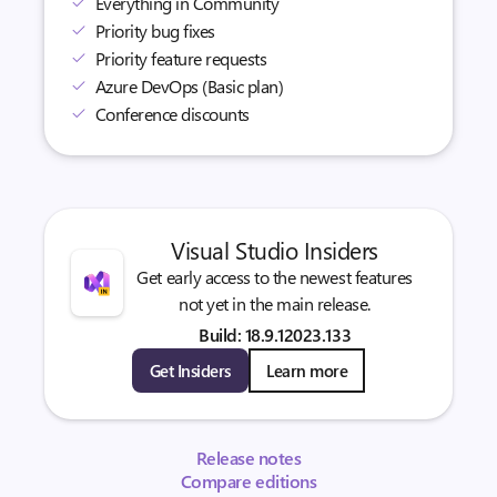
Everything in Community
Priority bug fixes
Priority feature requests
Azure DevOps (Basic plan)
Conference discounts
Visual Studio Insiders
Get early access to the newest features
not yet in the main release.
Build: 18.9.12023.133
Get Insiders
Learn more
Release notes
Compare editions