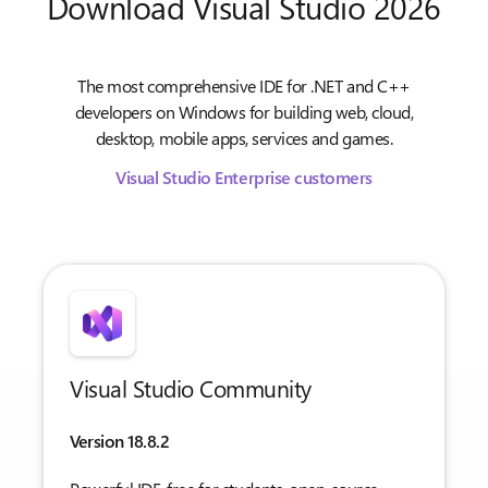
Download Visual Studio 2026
The most comprehensive IDE for .NET and C++
developers on Windows for building web, cloud,
desktop, mobile apps, services and games.
Visual Studio Enterprise customers
Visual Studio Community
Version 18.8.2