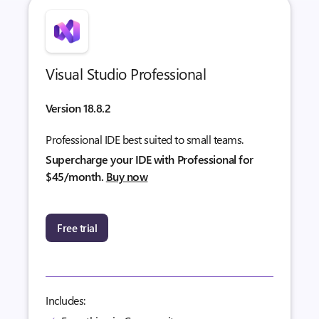
Visual Studio Professional
Version 18.8.2
Professional IDE best suited to small teams.
Supercharge your IDE with Professional for
$45/month.
Buy now
Free trial
Includes: