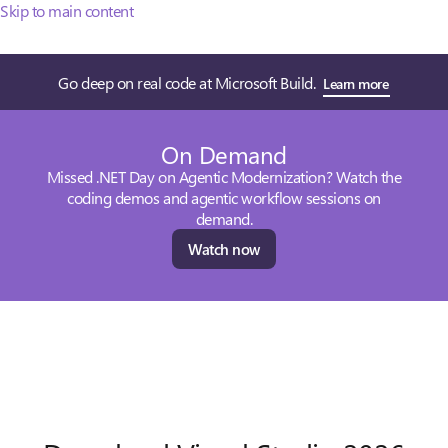
Skip to main content
Go deep on real code at Microsoft Build.
Learn more
On Demand
Missed .NET Day on Agentic Modernization? Watch the
coding demos and agentic workflow sessions on
demand.
Watch now