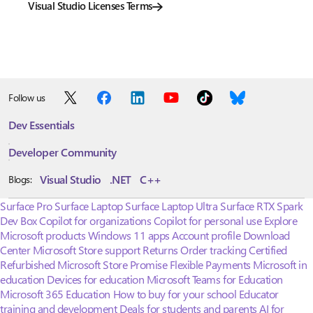
Visual Studio Licenses Terms
Follow us
Dev Essentials
Developer Community
Visual Studio
.NET
C++
Blogs:
Surface Pro
Surface Laptop
Surface Laptop Ultra
Surface RTX Spark
Dev Box
Copilot for organizations
Copilot for personal use
Explore
Microsoft products
Windows 11 apps
Account profile
Download
Center
Microsoft Store support
Returns
Order tracking
Certified
Refurbished
Microsoft Store Promise
Flexible Payments
Microsoft in
education
Devices for education
Microsoft Teams for Education
Microsoft 365 Education
How to buy for your school
Educator
training and development
Deals for students and parents
AI for