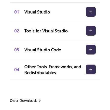
01
Visual Studio
02
Tools for Visual Studio
03
Visual Studio Code
Other Tools, Frameworks, and
04
Redistributables
Older Downloads