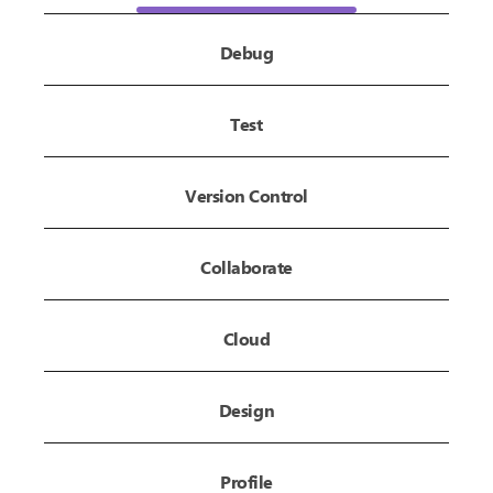
Debug
Test
Version Control
Collaborate
Cloud
Design
Profile