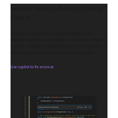
Improve testing efficiency through
Copilot
Reduce time spent on manual test creation and
maintaining code quality. Copilot’s automation helps you
improve reliability by identifying errors early with unit
and integration tests based on your existing code.
Use copilot to fix errors