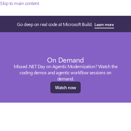
Skip to main content
Go deep on real code at Microsoft Build.
Learn more
On Demand
Missed .NET Day on Agentic Modernization? Watch the
coding demos and agentic workflow sessions on
demand.
Watch now