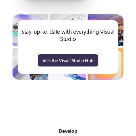
Stay-up-to-date with everything Visual
Studio
Visit the Visual Studio Hub
Develop