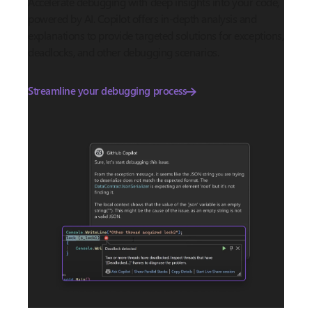
Accelerate debugging with deep insights into your code,
powered by AI. Copilot offers in-depth analysis and
explanations to provide targeted solutions for exceptions,
deadlocks, and other debugging scenarios.
Streamline your debugging process