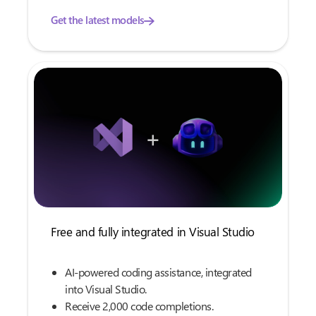
Get the latest models
Free and fully integrated in Visual Studio
AI-powered coding assistance, integrated
into Visual Studio.
Receive 2,000 code completions.