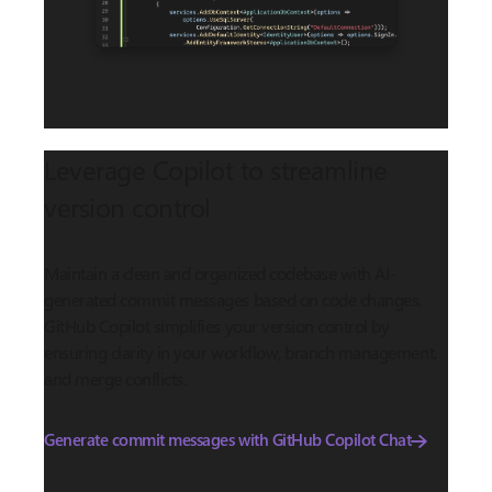
Leverage Copilot to streamline
version control
Maintain a clean and organized codebase with AI-
generated commit messages based on code changes.
GitHub Copilot simplifies your version control by
ensuring clarity in your workflow, branch management,
and merge conflicts.
Generate commit messages with GitHub Copilot Chat