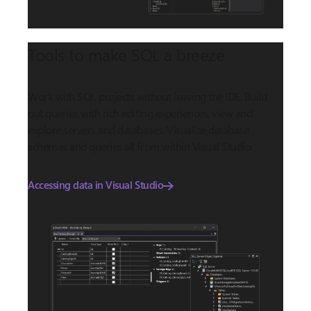
Tools to make SQL a breeze
Work with SQL projects without leaving the IDE. Build
out queries with rich editing experiences, view and
explore servers and databases. Visualize database
schemas and queries all from within Visual Studio.
Accessing data in Visual Studio