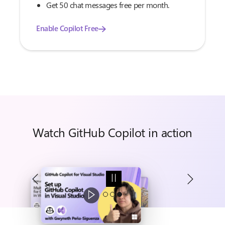
Get 50 chat messages free per month.
Enable Copilot Free
Watch GitHub Copilot in action