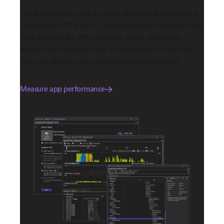
Use the profiling tools in Visual Studio to build fast and
responsive .NET and C++ applications for web and client.
With profilers for CPU, memory, XAML, databases,
events, and more you have a whole suite of tools that
help you identify and resolve performance issues.
Measure app performance