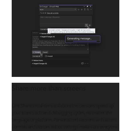
Share more than screens
Live Share’s real-time collaboration sessions speed up
your team’s edit and debugging cycles, no matter the
language or platform. Personalized sessions with access
controls and custom editor settings make sure everyone