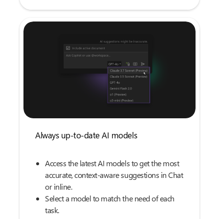
Always up-to-date AI models
Access the latest AI models to get the most
accurate, context-aware suggestions in Chat
or inline.
Select a model to match the need of each
task.