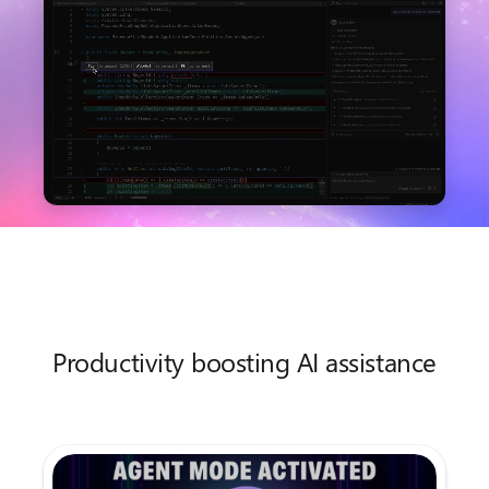
Productivity boosting AI assistance