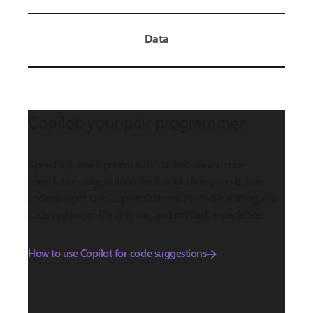
Data
Copilot: your pair programmer
Speed up development with context-aware code
completion suggestions for a single line or an entire
code snippet. Use Copilot Edits for multi-file editing with
code review, in-file preview, and rollback experience.
How to use Copilot for code suggestions