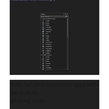
Build fast and responsive apps with
the built-in
profiling tools