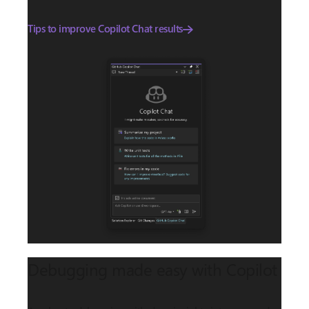
Tips to improve Copilot Chat results
Debugging made easy with Copilot