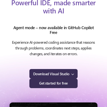
Powerful IDE, made smarter
with AI
Agent mode – now available in GitHub Copilot
Free
Experience AI-powered coding assistance that reasons
through problems, coordinates next steps, applies
changes, and iterates on errors.
Download Visual Studio
Get started for free