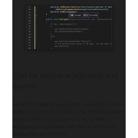
Chat for assistance with code and
queries
Get real-time help for your coding queries with GitHub
Copilot Chat. The conversational Chat interface provides
instant context aware suggestions, assists with
debugging, and generates units tests, all within your
development environment.