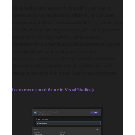
Build, deploy, and scale with Azure in Visual Studio:
Create cloud-first applications efficiently and securely
using integrated tools and AI capabilities—all within your
IDE. Whether developing web apps, APIs, or AI-powered
solutions, Visual Studio offers seamless Azure
integration for a streamlined coding experience. Explore
tutorials, elevate your coding, and automate
deployments with Azure DevOps and GitHub Actions.
Connect to Azure services, deploy applications, and
debug in real-time with Visual Studio’s powerful tools.
Learn more about Azure in Visual Studio