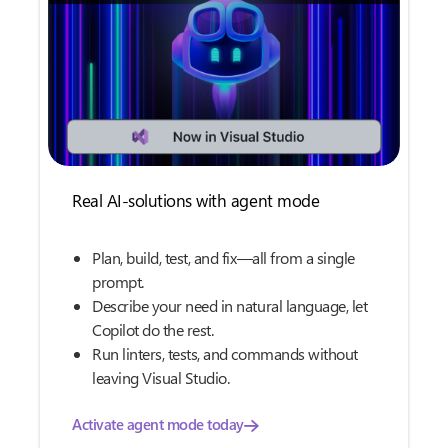
Real AI-solutions with agent mode
Plan, build, test, and fix—all from a single
prompt.
Describe your need in natural language, let
Copilot do the rest.
Run linters, tests, and commands without
leaving Visual Studio.
Activate agent mode today