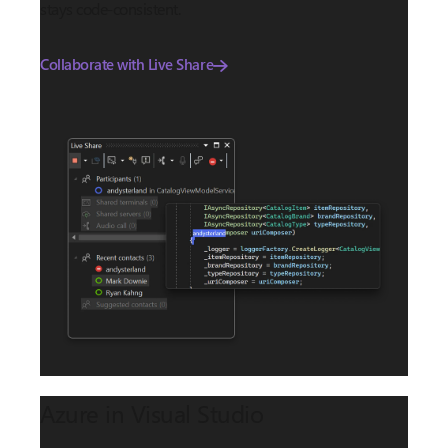
stays code-consistent.
Collaborate with Live Share
Azure in Visual Studio