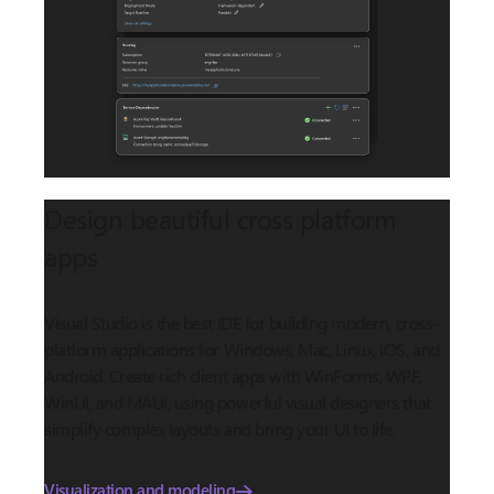
Design beautiful cross platform
apps
Visual Studio is the best IDE for building modern, cross-
platform applications for Windows, Mac, Linux, iOS, and
Android. Create rich client apps with WinForms, WPF,
WinUI, and MAUI, using powerful visual designers that
simplify complex layouts and bring your UI to life.
Visualization and modeling