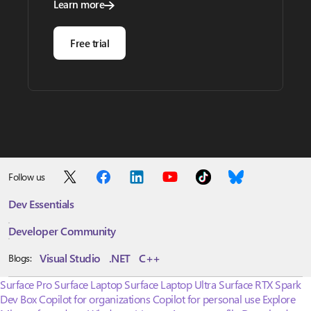
Learn more
Free trial
Follow us
Dev Essentials
Developer Community
Visual Studio
.NET
C++
Blogs:
Surface Pro
Surface Laptop
Surface Laptop Ultra
Surface RTX Spark
Dev Box
Copilot for organizations
Copilot for personal use
Explore