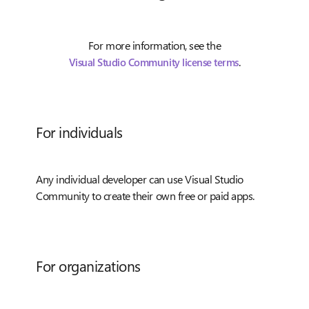
For more information, see the
.
Visual Studio Community license terms
For individuals
Any individual developer can use Visual Studio
Community to create their own free or paid apps.
For organizations