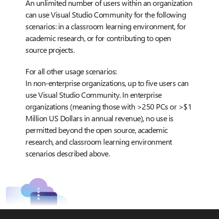
An unlimited number of users within an organization
can use Visual Studio Community for the following
scenarios: in a classroom learning environment, for
academic research, or for contributing to open
source projects.
For all other usage scenarios:
In non-enterprise organizations, up to five users can
use Visual Studio Community. In enterprise
organizations (meaning those with >250 PCs or >$1
Million US Dollars in annual revenue), no use is
permitted beyond the open source, academic
research, and classroom learning environment
scenarios described above.