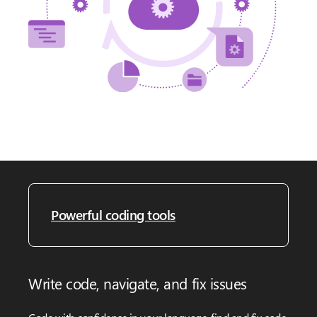
Powerful coding tools
Write code, navigate, and fix issues