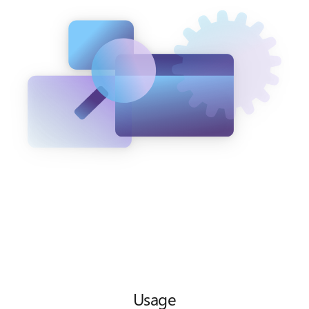
Usage