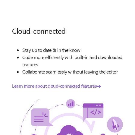
Cloud-connected
Stay up to date & in the know
Code more efficiently with built-in and downloaded
features
Collaborate seamlessly without leaving the editor
Learn more about cloud-connected features