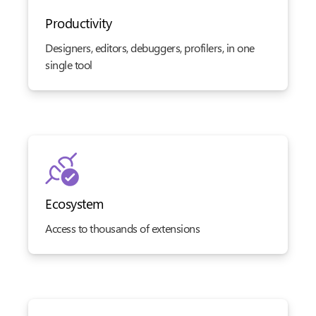
Productivity
Designers, editors, debuggers, profilers, in one
single tool
Ecosystem
Access to thousands of extensions