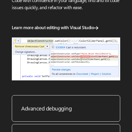
Code with confidence in your language, find and fix code
issues quickly, and refactor with ease.
Learn more about editing with Visual Studio
Advanced debugging