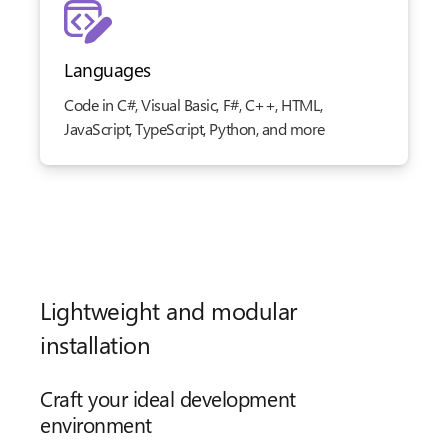
Languages
Code in C#, Visual Basic, F#, C++, HTML,
JavaScript, TypeScript, Python, and more
Lightweight and modular
installation
Craft your ideal development
environment