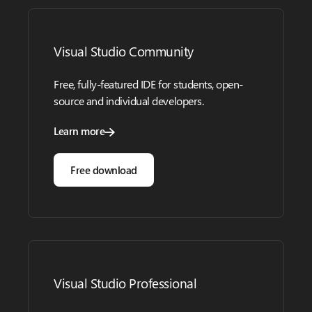
Visual Studio Community
Free, fully-featured IDE for students, open-
source and individual developers.
Learn more
Free download
Visual Studio Professional