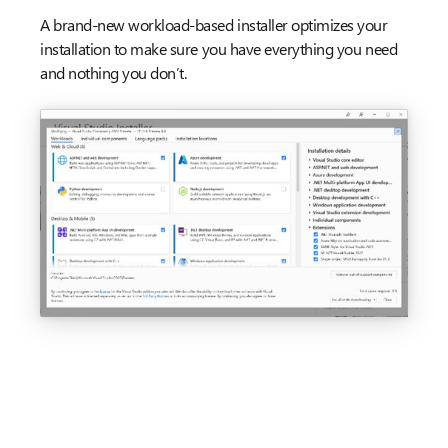
A brand-new workload-based installer optimizes your
installation to make sure you have everything you need
and nothing you don’t.