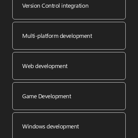
Version Control integration
Multi-platform development
Web development
Game Development
Windows development