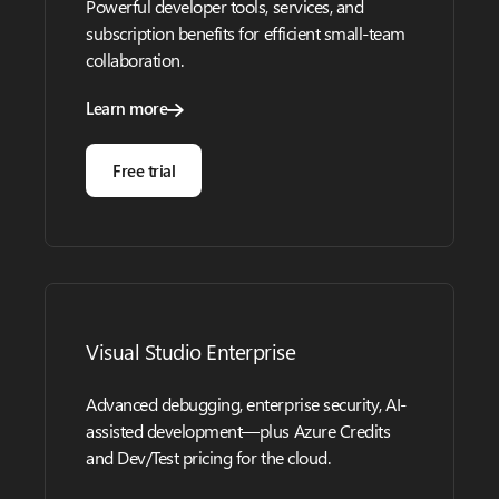
Powerful developer tools, services, and
subscription benefits for efficient small-team
collaboration.
Learn more
Free trial
Visual Studio Enterprise
Advanced debugging, enterprise security, AI-
assisted development—plus Azure Credits
and Dev/Test pricing for the cloud.