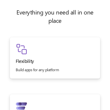
Everything you need all in one
place
Flexibility
Build apps for any platform