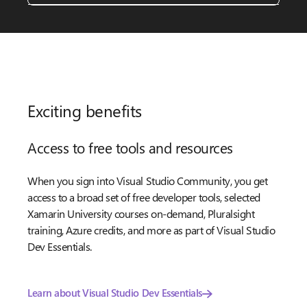
Exciting benefits
Access to free tools and resources
When you sign into Visual Studio Community, you get
access to a broad set of free developer tools, selected
Xamarin University courses on-demand, Pluralsight
training, Azure credits, and more as part of Visual Studio
Dev Essentials.
Learn about Visual Studio Dev Essentials