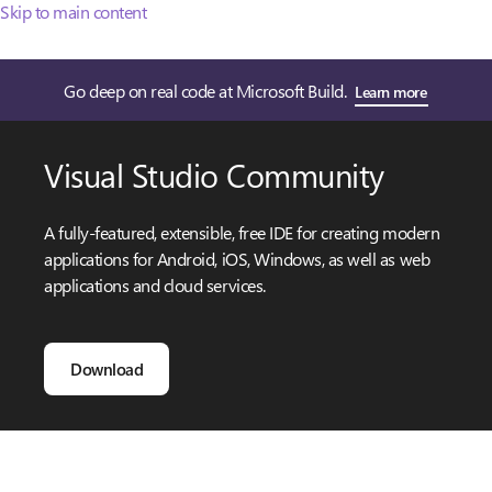
Skip to main content
Go deep on real code at Microsoft Build.
Learn more
Visual Studio Community
A fully-featured, extensible, free IDE for creating modern
applications for Android, iOS, Windows, as well as web
applications and cloud services.
Download