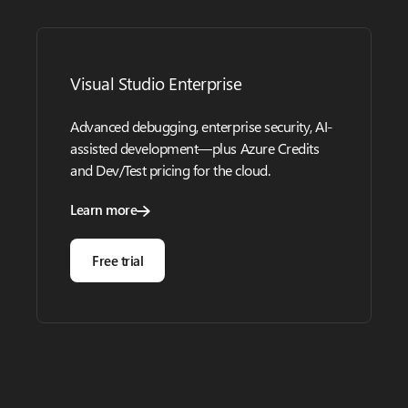
Visual Studio Enterprise
Advanced debugging, enterprise security, AI-
assisted development—plus Azure Credits
and Dev/Test pricing for the cloud.
Learn more
Free trial