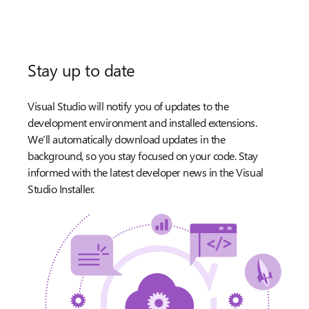
Stay up to date
Visual Studio will notify you of updates to the
development environment and installed extensions.
We’ll automatically download updates in the
background, so you stay focused on your code. Stay
informed with the latest developer news in the Visual
Studio Installer.