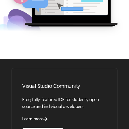
Visual Studio Community
Free, fully-featured IDE for students, open-
source and individual developers.
Learn more