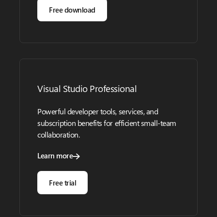
Free download
Visual Studio Professional
Powerful developer tools, services, and
subscription benefits for efficient small-team
collaboration.
Learn more
Free trial