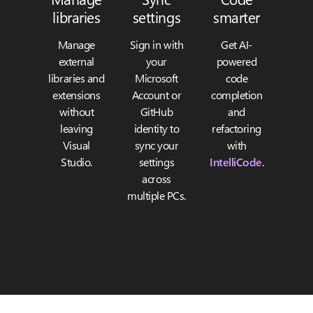
libraries
settings
smarter
Manage
Sign in with
Get AI-
external
your
powered
libraries and
Microsoft
code
extensions
Account or
completion
without
GitHub
and
leaving
identity to
refactoring
Visual
sync your
with
Studio.
settings
IntelliCode
.
across
multiple PCs.