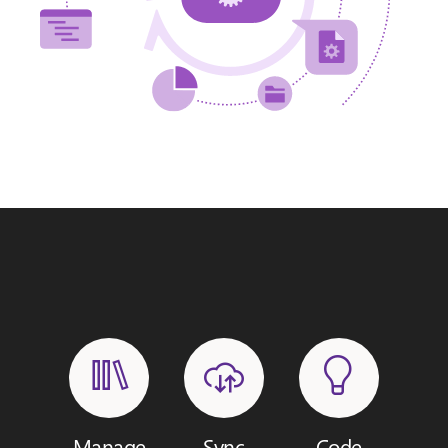
Manage
Sync
Code