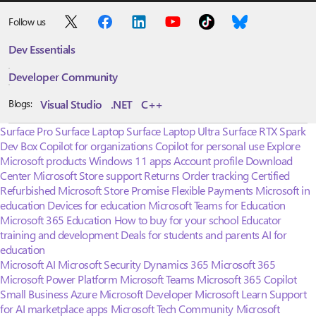
Follow us
Dev Essentials
Developer Community
Visual Studio
.NET
C++
Blogs:
Surface Pro
Surface Laptop
Surface Laptop Ultra
Surface RTX Spark
Dev Box
Copilot for organizations
Copilot for personal use
Explore
Microsoft products
Windows 11 apps
Account profile
Download
Center
Microsoft Store support
Returns
Order tracking
Certified
Refurbished
Microsoft Store Promise
Flexible Payments
Microsoft in
education
Devices for education
Microsoft Teams for Education
Microsoft 365 Education
How to buy for your school
Educator
training and development
Deals for students and parents
AI for
education
Microsoft AI
Microsoft Security
Dynamics 365
Microsoft 365
Microsoft Power Platform
Microsoft Teams
Microsoft 365 Copilot
Small Business
Azure
Microsoft Developer
Microsoft Learn
Support
for AI marketplace apps
Microsoft Tech Community
Microsoft