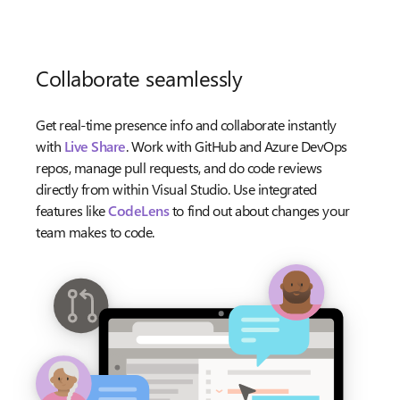
Collaborate seamlessly
Get real-time presence info and collaborate instantly
with
Live Share
. Work with GitHub and Azure DevOps
repos, manage pull requests, and do code reviews
directly from within Visual Studio. Use integrated
features like
CodeLens
to find out about changes your
team makes to code.