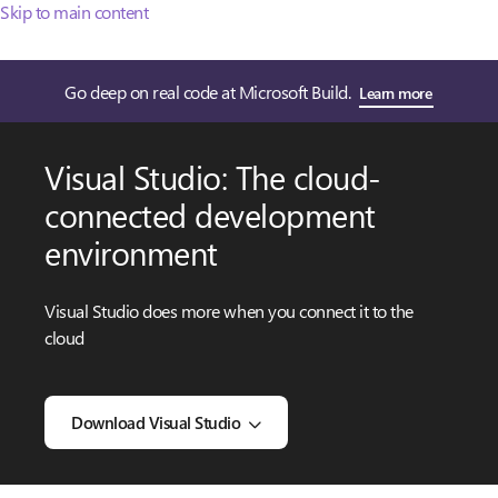
Skip to main content
Go deep on real code at Microsoft Build.
Learn more
Visual Studio: The cloud-
connected development
environment
Visual Studio does more when you connect it to the
cloud
Download Visual Studio